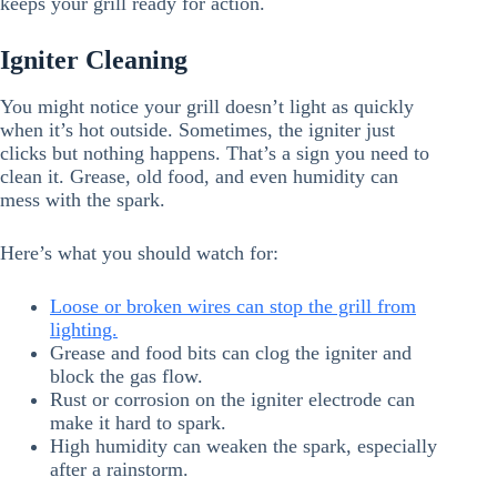
keeps your grill ready for action.
Igniter Cleaning
You might notice your grill doesn’t light as quickly
when it’s hot outside. Sometimes, the igniter just
clicks but nothing happens. That’s a sign you need to
clean it. Grease, old food, and even humidity can
mess with the spark.
Here’s what you should watch for:
Loose or broken wires can stop the grill from
lighting.
Grease and food bits can clog the igniter and
block the gas flow.
Rust or corrosion on the igniter electrode can
make it hard to spark.
High humidity can weaken the spark, especially
after a rainstorm.