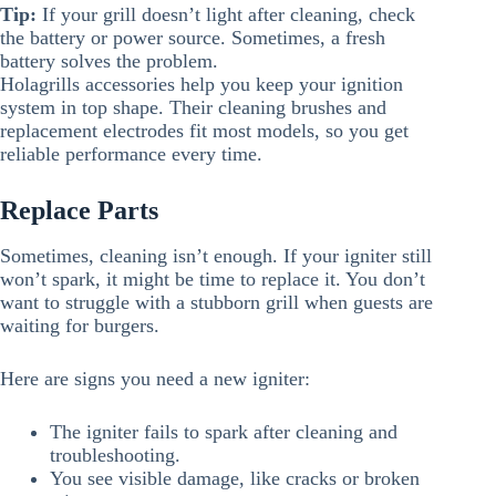
Tip:
If your grill doesn’t light after cleaning, check
the battery or power source. Sometimes, a fresh
battery solves the problem.
Holagrills accessories help you keep your ignition
system in top shape. Their cleaning brushes and
replacement electrodes fit most models, so you get
reliable performance every time.
Replace Parts
Sometimes, cleaning isn’t enough. If your igniter still
won’t spark, it might be time to replace it. You don’t
want to struggle with a stubborn grill when guests are
waiting for burgers.
Here are signs you need a new igniter:
The igniter fails to spark after cleaning and
troubleshooting.
You see visible damage, like cracks or broken