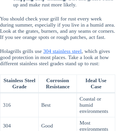
up and make rust more likely.
You should check your grill for rust every week
during summer, especially if you live in a humid area.
Look at the grates, burners, and any seams or corners.
If you see orange spots or rough patches, act fast.
Holagrills grills use
304 stainless steel
, which gives
good protection in most places. Take a look at how
different stainless steel grades stand up to rust:
Stainless Steel
Corrosion
Ideal Use
Grade
Resistance
Case
Coastal or
316
Best
humid
environments
Most
304
Good
environments