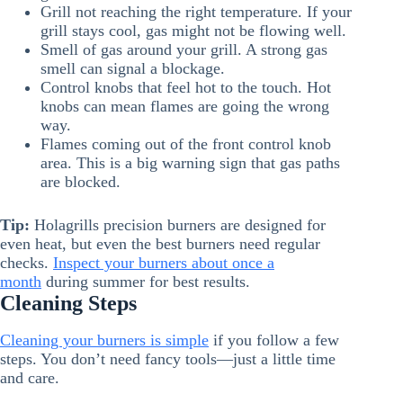
Grill not reaching the right temperature. If your
grill stays cool, gas might not be flowing well.
Smell of gas around your grill. A strong gas
smell can signal a blockage.
Control knobs that feel hot to the touch. Hot
knobs can mean flames are going the wrong
way.
Flames coming out of the front control knob
area. This is a big warning sign that gas paths
are blocked.
Tip:
Holagrills precision burners are designed for
even heat, but even the best burners need regular
checks.
Inspect your burners about once a
month
during summer for best results.
Cleaning Steps
Cleaning your burners is simple
if you follow a few
steps. You don’t need fancy tools—just a little time
and care.