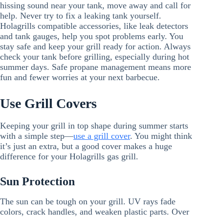
hissing sound near your tank, move away and call for
help. Never try to fix a leaking tank yourself.
Holagrills compatible accessories, like leak detectors
and tank gauges, help you spot problems early. You
stay safe and keep your grill ready for action. Always
check your tank before grilling, especially during hot
summer days. Safe propane management means more
fun and fewer worries at your next barbecue.
Use Grill Covers
Keeping your grill in top shape during summer starts
with a simple step—
use a grill cover
. You might think
it’s just an extra, but a good cover makes a huge
difference for your Holagrills gas grill.
Sun Protection
The sun can be tough on your grill. UV rays fade
colors, crack handles, and weaken plastic parts. Over