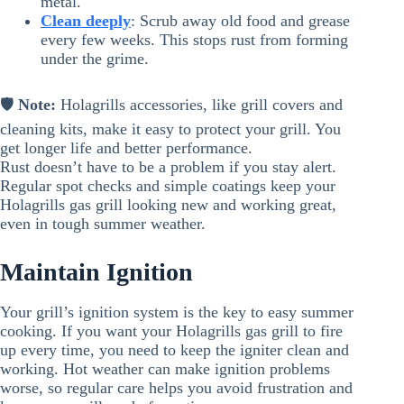
metal.
Clean deeply
: Scrub away old food and grease
every few weeks. This stops rust from forming
under the grime.
🛡️
Note:
Holagrills accessories, like grill covers and
cleaning kits, make it easy to protect your grill. You
get longer life and better performance.
Rust doesn’t have to be a problem if you stay alert.
Regular spot checks and simple coatings keep your
Holagrills gas grill looking new and working great,
even in tough summer weather.
Maintain Ignition
Your grill’s ignition system is the key to easy summer
cooking. If you want your Holagrills gas grill to fire
up every time, you need to keep the igniter clean and
working. Hot weather can make ignition problems
worse, so regular care helps you avoid frustration and