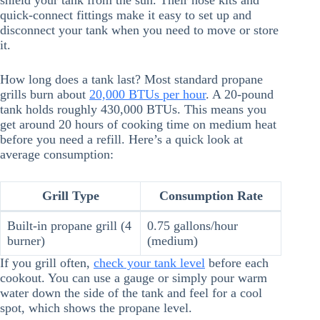
shield your tank from the sun. Their hose kits and
quick-connect fittings make it easy to set up and
disconnect your tank when you need to move or store
it.
How long does a tank last? Most standard propane
grills burn about
20,000 BTUs per hour
. A 20-pound
tank holds roughly 430,000 BTUs. This means you
get around 20 hours of cooking time on medium heat
before you need a refill. Here’s a quick look at
average consumption:
Grill Type
Consumption Rate
Built-in propane grill (4
0.75 gallons/hour
burner)
(medium)
If you grill often,
check your tank level
before each
cookout. You can use a gauge or simply pour warm
water down the side of the tank and feel for a cool
spot, which shows the propane level.