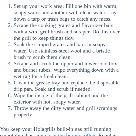
Set up your work area. Fill one bin with warm,
soapy water and another with clean water. Lay
down a tarp or trash bags to catch any mess.
Scrape the cooking grates and flavorizer bars
with a wire grill brush and scraper. Do this over
the grill to keep things tidy.
Soak the scraped grates and bars in soapy
water. Use stainless-steel wool and a bristle
brush to scrub them clean.
Scrape and scrub the upper and lower cookbox
and burner tubes. Wipe everything down with a
wet rag for a final clean.
Clean the grease tray and replace the disposable
drip pan. Soak and scrub if needed.
Wipe the inside of the grill cabinet and the
exterior with hot, soapy water.
Throw away the dirty water and grill scrapings
properly.
You keep your Holagrills built-in gas grill running
smoothly when you
clean the burners often
. Regular