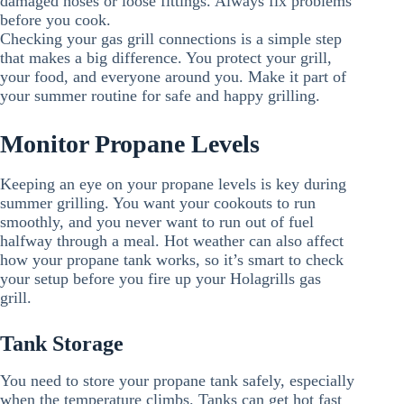
damaged hoses or loose fittings. Always fix problems
before you cook.
Checking your gas grill connections is a simple step
that makes a big difference. You protect your grill,
your food, and everyone around you. Make it part of
your summer routine for safe and happy grilling.
Monitor Propane Levels
Keeping an eye on your propane levels is key during
summer grilling. You want your cookouts to run
smoothly, and you never want to run out of fuel
halfway through a meal. Hot weather can also affect
how your propane tank works, so it’s smart to check
your setup before you fire up your Holagrills gas
grill.
Tank Storage
You need to store your propane tank safely, especially
when the temperature climbs. Tanks can get hot fast