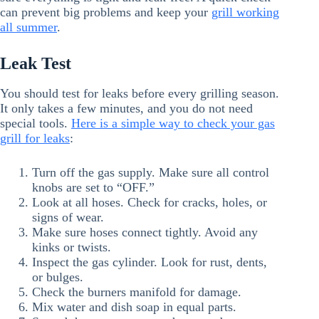
can prevent big problems and keep your
grill working
all summer
.
Leak Test
You should test for leaks before every grilling season.
It only takes a few minutes, and you do not need
special tools.
Here is a simple way to check your gas
grill for leaks
:
Turn off the gas supply. Make sure all control
knobs are set to “OFF.”
Look at all hoses. Check for cracks, holes, or
signs of wear.
Make sure hoses connect tightly. Avoid any
kinks or twists.
Inspect the gas cylinder. Look for rust, dents,
or bulges.
Check the burners manifold for damage.
Mix water and dish soap in equal parts.