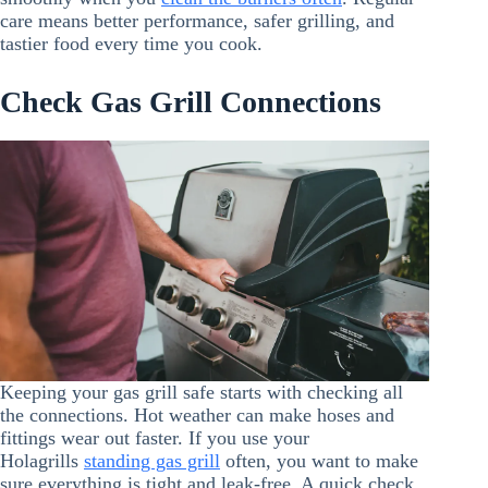
care means better performance, safer grilling, and
tastier food every time you cook.
Check Gas Grill Connections
Keeping your gas grill safe starts with checking all
the connections. Hot weather can make hoses and
fittings wear out faster. If you use your
Holagrills
standing gas grill
often, you want to make
sure everything is tight and leak-free. A quick check