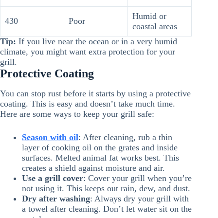
Humid or
430
Poor
coastal areas
Tip:
If you live near the ocean or in a very humid
climate, you might want extra protection for your
grill.
Protective Coating
You can stop rust before it starts by using a protective
coating. This is easy and doesn’t take much time.
Here are some ways to keep your grill safe:
Season with oil
: After cleaning, rub a thin
layer of cooking oil on the grates and inside
surfaces. Melted animal fat works best. This
creates a shield against moisture and air.
Use a grill cover
: Cover your grill when you’re
not using it. This keeps out rain, dew, and dust.
Dry after washing
: Always dry your grill with
a towel after cleaning. Don’t let water sit on the