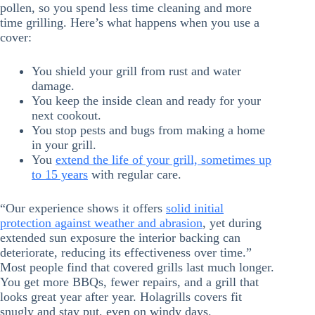
pollen, so you spend less time cleaning and more
time grilling. Here’s what happens when you use a
cover:
You shield your grill from rust and water
damage.
You keep the inside clean and ready for your
next cookout.
You stop pests and bugs from making a home
in your grill.
You
extend the life of your grill, sometimes up
to 15 years
with regular care.
“Our experience shows it offers
solid initial
protection against weather and abrasion
, yet during
extended sun exposure the interior backing can
deteriorate, reducing its effectiveness over time.”
Most people find that covered grills last much longer.
You get more BBQs, fewer repairs, and a grill that
looks great year after year. Holagrills covers fit
snugly and stay put, even on windy days.