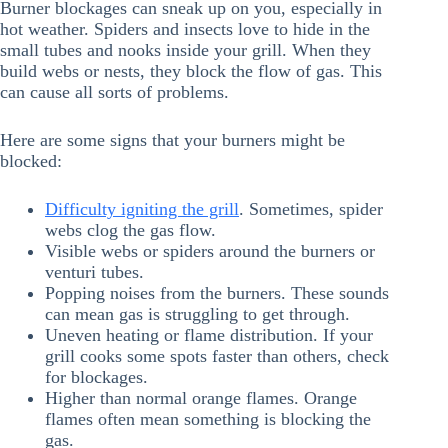
Burner blockages can sneak up on you, especially in
hot weather. Spiders and insects love to hide in the
small tubes and nooks inside your grill. When they
build webs or nests, they block the flow of gas. This
can cause all sorts of problems.
Here are some signs that your burners might be
blocked:
Difficulty igniting the grill
. Sometimes, spider
webs clog the gas flow.
Visible webs or spiders around the burners or
venturi tubes.
Popping noises from the burners. These sounds
can mean gas is struggling to get through.
Uneven heating or flame distribution. If your
grill cooks some spots faster than others, check
for blockages.
Higher than normal orange flames. Orange
flames often mean something is blocking the
gas.