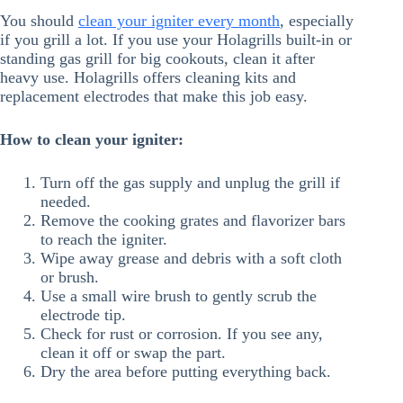
You should
clean your igniter every month
, especially
if you grill a lot. If you use your Holagrills built-in or
standing gas grill for big cookouts, clean it after
heavy use. Holagrills offers cleaning kits and
replacement electrodes that make this job easy.
How to clean your igniter:
Turn off the gas supply and unplug the grill if
needed.
Remove the cooking grates and flavorizer bars
to reach the igniter.
Wipe away grease and debris with a soft cloth
or brush.
Use a small wire brush to gently scrub the
electrode tip.
Check for rust or corrosion. If you see any,
clean it off or swap the part.
Dry the area before putting everything back.