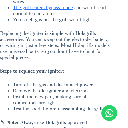
wires.
The grill enters bypass mode
and won’t reach
normal temperatures.
You smell gas but the grill won’t light.
Replacing the igniter is simple with Holagrills
accessories. You can swap out the electrode, battery,
or wiring in just a few steps. Most Holagrills models
use universal parts, so you don’t have to hunt for
special pieces.
Steps to replace your igniter:
Turn off the gas and disconnect power.
Remove the old igniter and electrode.
Install the new part, making sure all
connections are tight.
Test the spark before reassembling the grill.
🔧
Note:
Always use Holagrills-approved