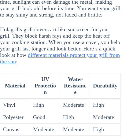
time, sunlight can even damage the metal, making
your grill look old before its time. You want your grill
to stay shiny and strong, not faded and brittle.
Holagrills grill covers act like sunscreen for your
grill. They block harsh rays and keep the heat off
your cooking station. When you use a cover, you help
your grill last longer and look better. Here’s a quick
look at how
different materials protect your grill from
the sun
:
UV
Water
Material
Protectio
Resistanc
Durability
n
e
Vinyl
High
Moderate
High
Polyester
Good
High
Moderate
Canvas
Moderate
Moderate
High