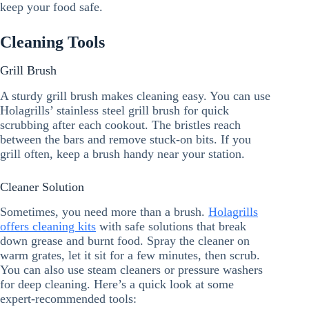
keep your food safe.
Cleaning Tools
Grill Brush
A sturdy grill brush makes cleaning easy. You can use
Holagrills’ stainless steel grill brush for quick
scrubbing after each cookout. The bristles reach
between the bars and remove stuck-on bits. If you
grill often, keep a brush handy near your station.
Cleaner Solution
Sometimes, you need more than a brush.
Holagrills
offers cleaning kits
with safe solutions that break
down grease and burnt food. Spray the cleaner on
warm grates, let it sit for a few minutes, then scrub.
You can also use steam cleaners or pressure washers
for deep cleaning. Here’s a quick look at some
expert-recommended tools: