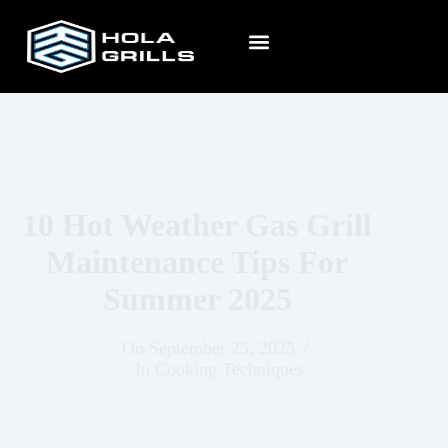
10 Hot Weather Gas Grill
Maintenance Tips For
Summer 2025
On
September 25, 2025
In
Cooking Techniques