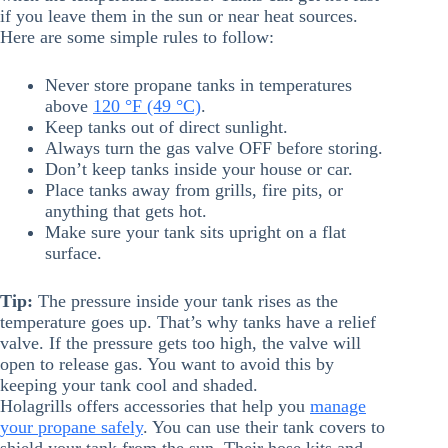
if you leave them in the sun or near heat sources.
Here are some simple rules to follow:
Never store propane tanks in temperatures
above
120 °F (49 °C)
.
Keep tanks out of direct sunlight.
Always turn the gas valve OFF before storing.
Don’t keep tanks inside your house or car.
Place tanks away from grills, fire pits, or
anything that gets hot.
Make sure your tank sits upright on a flat
surface.
Tip:
The pressure inside your tank rises as the
temperature goes up. That’s why tanks have a relief
valve. If the pressure gets too high, the valve will
open to release gas. You want to avoid this by
keeping your tank cool and shaded.
Holagrills offers accessories that help you
manage
your propane safely
. You can use their tank covers to