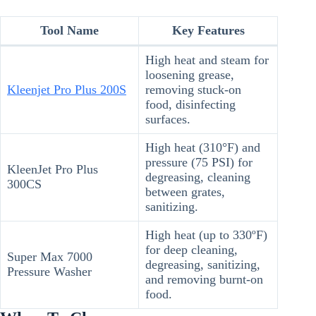
Tool Name
Key Features
High heat and steam for
loosening grease,
Kleenjet Pro Plus 200S
removing stuck-on
food, disinfecting
surfaces.
High heat (310°F) and
pressure (75 PSI) for
KleenJet Pro Plus
degreasing, cleaning
300CS
between grates,
sanitizing.
High heat (up to 330ºF)
for deep cleaning,
Super Max 7000
degreasing, sanitizing,
Pressure Washer
and removing burnt-on
food.