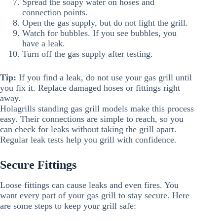
Spread the soapy water on hoses and
connection points.
Open the gas supply, but do not light the grill.
Watch for bubbles. If you see bubbles, you
have a leak.
Turn off the gas supply after testing.
Tip:
If you find a leak, do not use your gas grill until
you fix it. Replace damaged hoses or fittings right
away.
Holagrills standing gas grill models make this process
easy. Their connections are simple to reach, so you
can check for leaks without taking the grill apart.
Regular leak tests help you grill with confidence.
Secure Fittings
Loose fittings can cause leaks and even fires. You
want every part of your gas grill to stay secure. Here
are some steps to keep your grill safe: