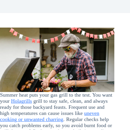
Summer heat puts your gas grill to the test. You want
your
Holagrills
grill to stay safe, clean, and always
ready for those backyard feasts. Frequent use and
high temperatures can cause issues like
uneven
cooking or unwanted charring
. Regular checks help
you catch problems early, so you avoid burnt food or