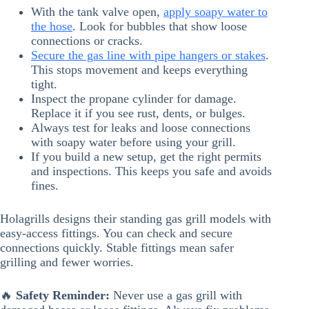
With the tank valve open,
apply soapy water to
the hose
. Look for bubbles that show loose
connections or cracks.
Secure the gas line with pipe hangers or stakes
.
This stops movement and keeps everything
tight.
Inspect the propane cylinder for damage.
Replace it if you see rust, dents, or bulges.
Always test for leaks and loose connections
with soapy water before using your grill.
If you build a new setup, get the right permits
and inspections. This keeps you safe and avoids
fines.
Holagrills designs their standing gas grill models with
easy-access fittings. You can check and secure
connections quickly. Stable fittings mean safer
grilling and fewer worries.
🔥
Safety Reminder:
Never use a gas grill with