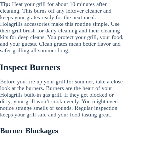
Tip:
Heat your grill for about 10 minutes after
cleaning. This burns off any leftover cleaner and
keeps your grates ready for the next meal.
Holagrills accessories make this routine simple. Use
their grill brush for daily cleaning and their cleaning
kits for deep cleans. You protect your grill, your food,
and your guests. Clean grates mean better flavor and
safer grilling all summer long.
Inspect Burners
Before you fire up your grill for summer, take a close
look at the burners. Burners are the heart of your
Holagrills built-in gas grill. If they get blocked or
dirty, your grill won’t cook evenly. You might even
notice strange smells or sounds. Regular inspection
keeps your grill safe and your food tasting great.
Burner Blockages