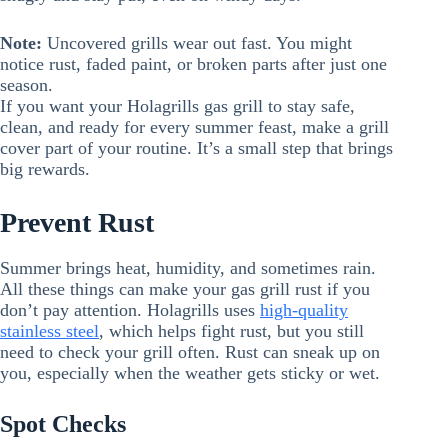
Note:
Uncovered grills wear out fast. You might
notice rust, faded paint, or broken parts after just one
season.
If you want your Holagrills gas grill to stay safe,
clean, and ready for every summer feast, make a grill
cover part of your routine. It’s a small step that brings
big rewards.
Prevent Rust
Summer brings heat, humidity, and sometimes rain.
All these things can make your gas grill rust if you
don’t pay attention. Holagrills uses
high-quality
stainless steel
, which helps fight rust, but you still
need to check your grill often. Rust can sneak up on
you, especially when the weather gets sticky or wet.
Spot Checks