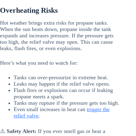
Overheating Risks
Hot weather brings extra risks for propane tanks.
When the sun beats down, propane inside the tank
expands and increases pressure. If the pressure gets
too high, the relief valve may open. This can cause
leaks, flash fires, or even explosions.
Here’s what you need to watch for:
Tanks can over-pressurize in extreme heat.
Leaks may happen if the relief valve opens.
Flash fires or explosions can occur if leaking
propane meets a spark.
Tanks may rupture if the pressure gets too high.
Even small increases in heat can
trigger the
relief valve
.
⚠️
Safety Alert:
If you ever smell gas or hear a