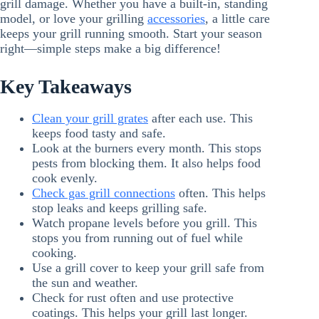
grill damage. Whether you have a built-in, standing
model, or love your grilling
accessories
, a little care
keeps your grill running smooth. Start your season
right—simple steps make a big difference!
Key Takeaways
Clean your grill grates
after each use. This
keeps food tasty and safe.
Look at the burners every month. This stops
pests from blocking them. It also helps food
cook evenly.
Check gas grill connections
often. This helps
stop leaks and keeps grilling safe.
Watch propane levels before you grill. This
stops you from running out of fuel while
cooking.
Use a grill cover to keep your grill safe from
the sun and weather.
Check for rust often and use protective
coatings. This helps your grill last longer.