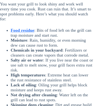
You want your grill to look shiny and work well
every time you cook. Rust can ruin that. It’s smart to
spot problems early. Here’s what you should watch
for:
Food residue
: Bits of food left on the grill can
trap moisture and start rust.
Moisture
: Rain, humidity, or even morning
dew can cause rust to form.
Chemicals in your backyard
: Fertilizers or
cleaners can create vapors that corrode metal.
Salty air or water
: If you live near the coast or
use salt to melt snow, your grill faces extra rust
risk.
High temperatures
: Extreme heat can lower
the rust resistance of stainless steel.
Lack of oiling
: Oiling your grill helps block
moisture and keeps rust away.
Not drying after cleaning
: Water left on the
grill can lead to rust spots.
Skipping deep cleaning
: Dirt and grease build