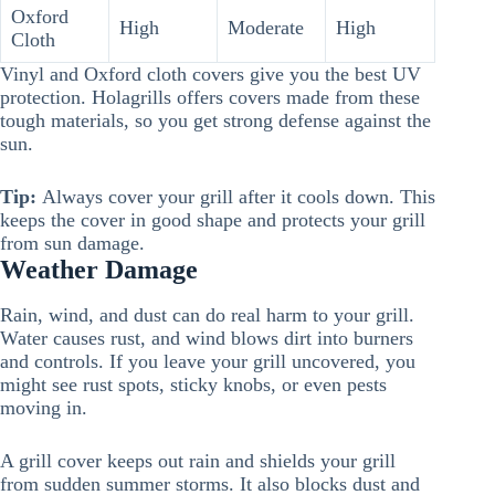
Oxford
High
Moderate
High
Cloth
Vinyl and Oxford cloth covers give you the best UV
protection. Holagrills offers covers made from these
tough materials, so you get strong defense against the
sun.
Tip:
Always cover your grill after it cools down. This
keeps the cover in good shape and protects your grill
from sun damage.
Weather Damage
Rain, wind, and dust can do real harm to your grill.
Water causes rust, and wind blows dirt into burners
and controls. If you leave your grill uncovered, you
might see rust spots, sticky knobs, or even pests
moving in.
A grill cover keeps out rain and shields your grill
from sudden summer storms. It also blocks dust and