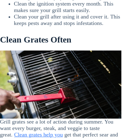
Clean the ignition system every month. This
makes sure your grill starts easily.
Clean your grill after using it and cover it. This
keeps pests away and stops infestations.
Clean Grates Often
Grill grates see a lot of action during summer. You
want every burger, steak, and veggie to taste
great.
Clean grates help you
get that perfect sear and