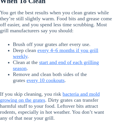
When To Clean
You get the best results when you clean grates while
they’re still slightly warm. Food bits and grease come
off easier, and you spend less time scrubbing. Most
grill manufacturers say you should:
Brush off your grates after every use.
Deep clean
every 4–6 months if you grill
weekly
.
Clean at the
start and end of each grilling
season
.
Remove and clean both sides of the
grates
every 10 cookouts
.
If you skip cleaning, you risk
bacteria and mold
growing on the grates
. Dirty grates can transfer
harmful stuff to your food. Leftover bits attract
rodents, especially in hot weather. You don’t want
any of that near your grill.