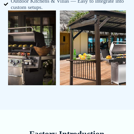
Outdoor Kitchens & Villas — Easy to integrate into
custom setups.
Factory Introduction