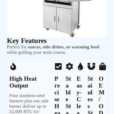
Key Features
Perfect for
sauces, side dishes, or warming food
while grilling your main course.
High Heat
P
St
E
St
O
Output
Re
A
As
Ai
E
Ci
Bl
Y-
Nl
M
Four stainless-steel
Se
E
C
Es
/
burners plus one side
H
St
Le
S
O
burner deliver up to
52,000 BTU for
Ea
A
A
St
D