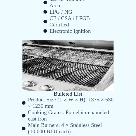
Area
LPG / NG
CE / CSA / LFGB
Certified
Electronic Ignition
Bulleted List
Product Size (L × W × H): 1375 × 630
× 1235 mm
Cooking Grates: Porcelain-enameled
cast iron
Main Burners: 4 × Stainless Steel
(10,000 BTU each)