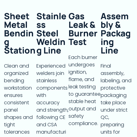
Sheet
Stainle
Gas
Assem
Metal
Ss
Leak &
Bly &
Bendin
Steel
Burner
Packag
G
Weldin
Test
Ing
Station
G Line
Line
Each burner
undergoes
Clean and
Experienced
Final
ignition,
organized
welders join
assembly,
flame, and
bending
stainless
labeling, and
leak testing
workstation
components
protective
to guarantee
ensures
with
packaging
stable heat
consistent
accuracy
take place
output and
panel
and strength,
under strict
safety
shapes and
following CE
QC,
compliance.
tight
and CSA
preparing
tolerances
manufacturi
units for