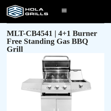
MLT-CB4541 | 4+1 Burner
Free Standing Gas BBQ
Grill