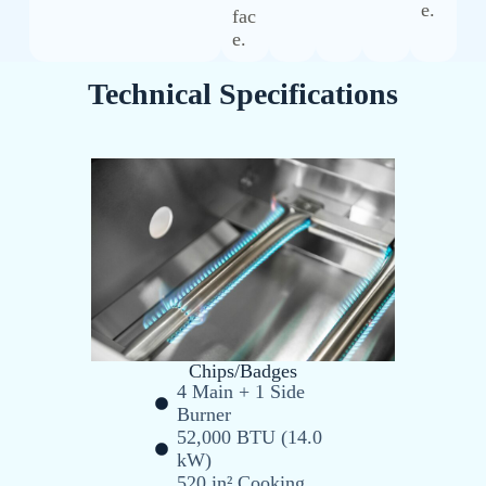
e.
fac
e.
Technical Specifications
Chips/Badges
4 Main + 1 Side
Burner
52,000 BTU (14.0
kW)
520 in² Cooking