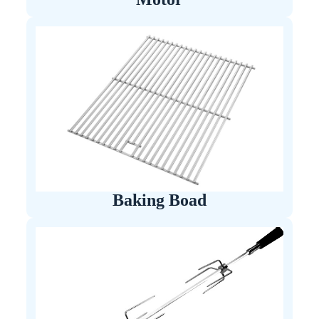
Baking Boad