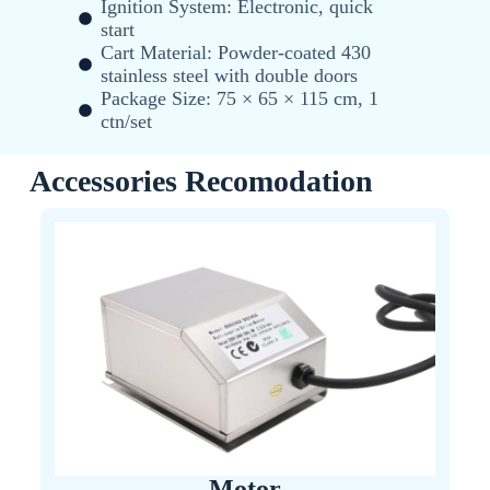
Ignition System: Electronic, quick
start
Cart Material: Powder-coated 430
stainless steel with double doors
Package Size: 75 × 65 × 115 cm, 1
ctn/set
Accessories Recomodation
Motor