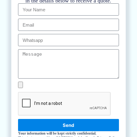
in the details below to receive a quote.
Send
Your information will be kept strictly confidential.