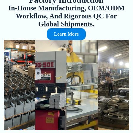
In-House Manufacturing, OEM/ODM
Workflow, And Rigorous QC For
Global Shipments.
Learn More