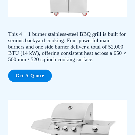
This 4 + 1 burner stainless-steel BBQ grill is built for
serious backyard cooking. Four powerful main
burners and one side burner deliver a total of 52,000
BTU (14 kW), offering consistent heat across a 650 ×
500 mm / 520 sq inch cooking surface.
Get A Quote