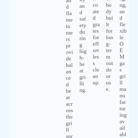
an
co
bo
ng,
an
d
ate
dy
an
d
fla
d
bui
d
saf
me
gra
lt
fle
ety
ta
tes
for
xib
du
me
for
lon
le
rin
rs
eff
g-
O
g
pr
ort
ter
E
hig
ovi
les
m
M
h-
de
s
out
ga
he
bal
cle
do
s
at
an
an
or
gri
gri
ce
up.
us
ll
lli
d
e.
ma
ng.
he
nu
at
fac
acr
tur
oss
ing
the
av
gri
ail
ll
abl
sur