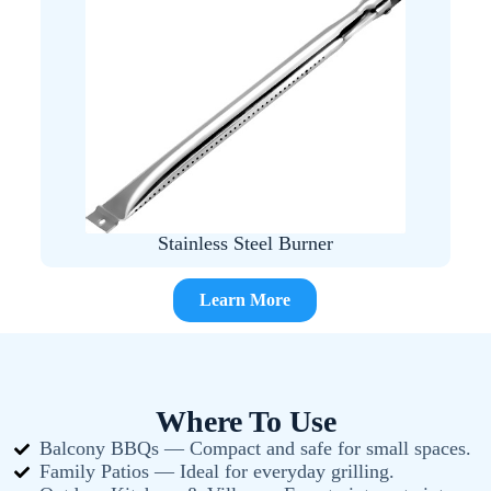
Stainless Steel Burner
Learn More
Where To Use
Balcony BBQs — Compact and safe for small spaces.
Family Patios — Ideal for everyday grilling.