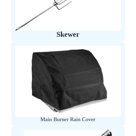
Skewer
Main Burner Rain Cover