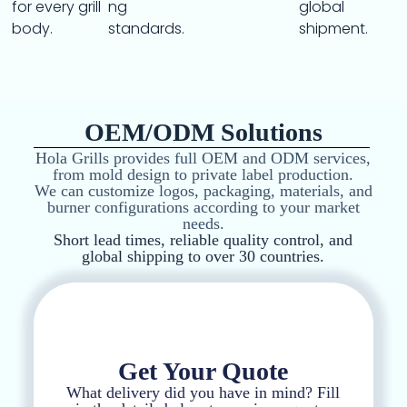
for every grill
ng
global
body.
standards.
shipment.
OEM/ODM Solutions
Hola Grills provides full OEM and ODM services,
from mold design to private label production.
We can customize logos, packaging, materials, and
burner configurations according to your market
needs.
Short lead times, reliable quality control, and
global shipping to over 30 countries.
Get Your Quote
What delivery did you have in mind? Fill