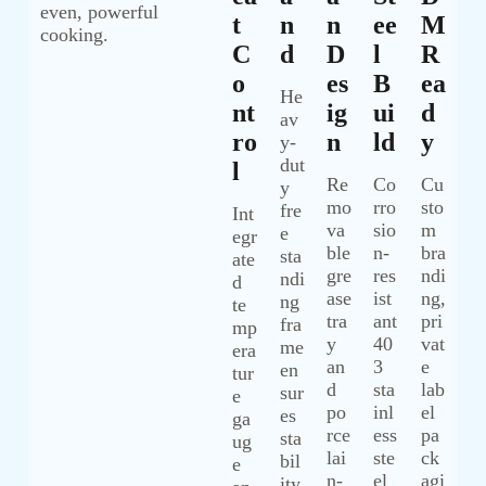
even, powerful
T
N
N
Ee
M
cooking.
C
D
D
L
R
O
Es
B
Ea
He
Nt
Ig
Ui
D
av
Ro
N
Ld
Y
y-
dut
L
Re
Co
Cu
y
mo
rro
sto
fre
Int
va
sio
m
e
egr
ble
n-
bra
sta
ate
gre
res
ndi
ndi
d
ase
ist
ng,
ng
te
tra
ant
pri
fra
mp
y
40
vat
me
era
an
3
e
en
tur
d
sta
lab
sur
e
po
inl
el
es
ga
rce
ess
pa
sta
ug
lai
ste
ck
bil
e
n-
el
agi
ity