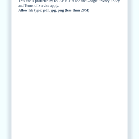
This site is protected by reCAPTCHA and the Google Privacy Policy
and Terms of Service apply.
Allow file type: pdf, jpg, png (less than 20M)