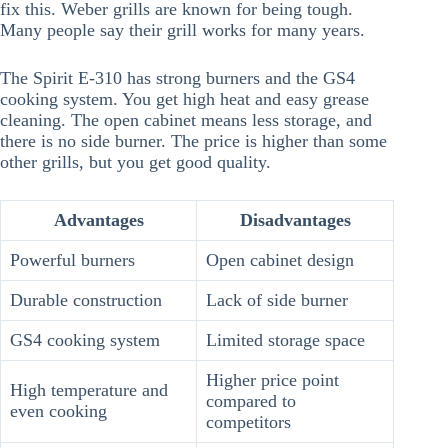
fix this. Weber grills are known for being tough.
Many people say their grill works for many years.
The Spirit E-310 has strong burners and the GS4
cooking system. You get high heat and easy grease
cleaning. The open cabinet means less storage, and
there is no side burner. The price is higher than some
other grills, but you get good quality.
Advantages
Disadvantages
Powerful burners
Open cabinet design
Durable construction
Lack of side burner
GS4 cooking system
Limited storage space
Higher price point
High temperature and
compared to
even cooking
competitors