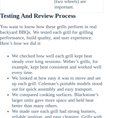
(two wheels) are
important.
Testing And Review Process
You want to know how these grills perform in real
backyard BBQs. We tested each grill for grilling
performance, build quality, and user experience.
Here’s how we did it:
We checked how well each grill kept heat
steady over long sessions. Weber’s grills, for
example, kept heat consistent and worked well
every time.
We looked at how easy it was to move and set
up each grill. Coleman’s portable models stood
out for quick assembly and easy transport.
We compared cooking surfaces. Blackstone’s
larger units gave more space and held heat
better than many others.
We made sure each grill had strong burners,
reliable ignition, and easy cleaning. Grills with