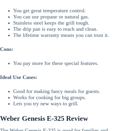
You get great temperature control.
You can use propane or natural gas.
Stainless steel keeps the grill tough.
The drip pan is easy to reach and clean.
The lifetime warranty means you can trust it.
Cons:
You pay more for these special features.
Ideal Use Cases:
Good for making fancy meals for guests.
Works for cooking for big groups.
Lets you try new ways to grill.
Weber Genesis E-325 Review
The Weber Genesis E-325 is good for families and