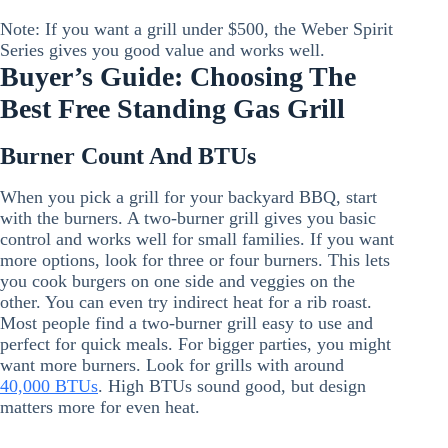
Note: If you want a grill under $500, the Weber Spirit
Series gives you good value and works well.
Buyer’s Guide: Choosing The
Best Free Standing Gas Grill
Burner Count And BTUs
When you pick a grill for your backyard BBQ, start
with the burners. A two-burner grill gives you basic
control and works well for small families. If you want
more options, look for three or four burners. This lets
you cook burgers on one side and veggies on the
other. You can even try indirect heat for a rib roast.
Most people find a two-burner grill easy to use and
perfect for quick meals. For bigger parties, you might
want more burners. Look for grills with around
40,000 BTUs
. High BTUs sound good, but design
matters more for even heat.