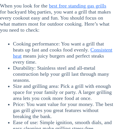
When you look for the
best free standing gas grills
for backyard bbq parties, you want a grill that makes
every cookout easy and fun. You should focus on
what matters most for outdoor cooking. Here’s what
you need to check:
Cooking performance: You want a grill that
heats up fast and cooks food evenly.
Consistent
heat
means juicy burgers and perfect steaks
every time.
Durability: Stainless steel and all-metal
construction help your grill last through many
seasons.
Size and grilling area: Pick a grill with enough
space for your family or party. A larger grilling
area lets you cook more food at once.
Price: You want value for your money. The best
gas grill gives you great features without
breaking the bank.
Ease of use: Simple ignition, smooth dials, and
easy cleaning make grilling stress-free.