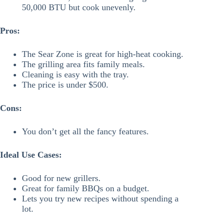
50,000 BTU but cook unevenly.
Pros:
The Sear Zone is great for high-heat cooking.
The grilling area fits family meals.
Cleaning is easy with the tray.
The price is under $500.
Cons:
You don’t get all the fancy features.
Ideal Use Cases:
Good for new grillers.
Great for family BBQs on a budget.
Lets you try new recipes without spending a
lot.