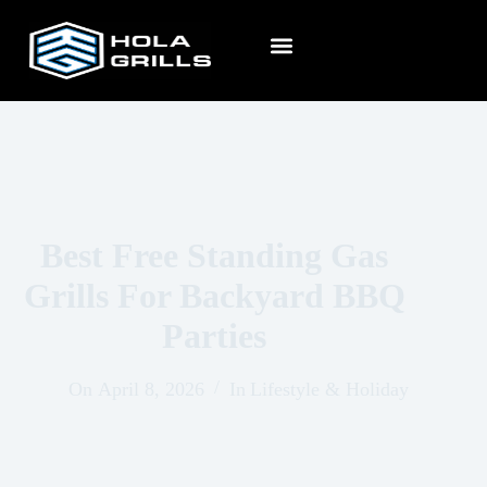
Best Free Standing Gas
Grills For Backyard BBQ
Parties
On
April 8, 2026
In
Lifestyle & Holiday