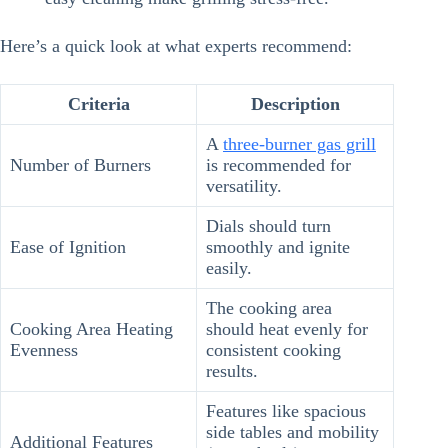
Here’s a quick look at what experts recommend:
Criteria
Description
A
three-burner gas grill
Number of Burners
is recommended for
versatility.
Dials should turn
Ease of Ignition
smoothly and ignite
easily.
The cooking area
Cooking Area Heating
should heat evenly for
Evenness
consistent cooking
results.
Features like spacious
side tables and mobility
Additional Features