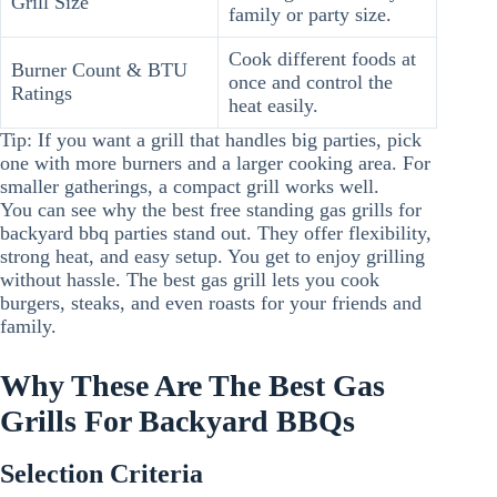
Grill Size
family or party size.
Cook different foods at
Burner Count & BTU
once and control the
Ratings
heat easily.
Tip: If you want a grill that handles big parties, pick
one with more burners and a larger cooking area. For
smaller gatherings, a compact grill works well.
You can see why the best free standing gas grills for
backyard bbq parties stand out. They offer flexibility,
strong heat, and easy setup. You get to enjoy grilling
without hassle. The best gas grill lets you cook
burgers, steaks, and even roasts for your friends and
family.
Why These Are The Best Gas
Grills For Backyard BBQs
Selection Criteria