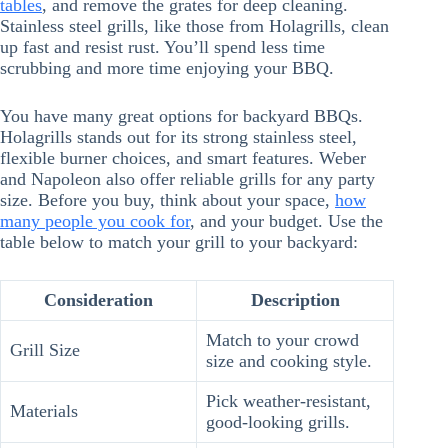
tables
, and remove the grates for deep cleaning.
Stainless steel grills, like those from Holagrills, clean
up fast and resist rust. You’ll spend less time
scrubbing and more time enjoying your BBQ.
You have many great options for backyard BBQs.
Holagrills stands out for its strong stainless steel,
flexible burner choices, and smart features. Weber
and Napoleon also offer reliable grills for any party
size. Before you buy, think about your space,
how
many people you cook for
, and your budget. Use the
table below to match your grill to your backyard:
Consideration
Description
Match to your crowd
Grill Size
size and cooking style.
Pick weather-resistant,
Materials
good-looking grills.