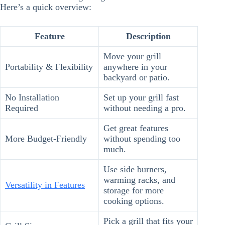
Here’s a quick overview:
Feature
Description
Move your grill
Portability & Flexibility
anywhere in your
backyard or patio.
No Installation
Set up your grill fast
Required
without needing a pro.
Get great features
More Budget-Friendly
without spending too
much.
Use side burners,
warming racks, and
Versatility in Features
storage for more
cooking options.
Pick a grill that fits your