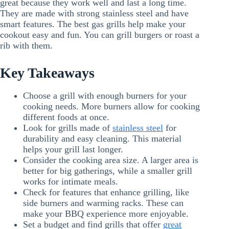
great because they work well and last a long time.
They are made with strong stainless steel and have
smart features. The best gas grills help make your
cookout easy and fun. You can grill burgers or roast a
rib with them.
Key Takeaways
Choose a grill with enough burners for your
cooking needs. More burners allow for cooking
different foods at once.
Look for grills made of
stainless steel
for
durability and easy cleaning. This material
helps your grill last longer.
Consider the cooking area size. A larger area is
better for big gatherings, while a smaller grill
works for intimate meals.
Check for features that enhance grilling, like
side burners and warming racks. These can
make your BBQ experience more enjoyable.
Set a budget and find grills that offer
great