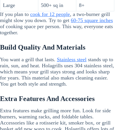
Large
500+ sq in
8+
If you plan to
cook for 12 people
, a two-burner grill
might slow you down. Try to get
60-75 square inches
of cooking space per person. This way, everyone eats
together.
Build Quality And Materials
You want a grill that lasts.
Stainless steel
stands up to
rain, sun, and heat. Holagrills uses 304 stainless steel,
which means your grill stays strong and looks sharp
for years. This material also makes cleaning easier.
You get both style and strength.
Extra Features And Accessories
Extra features make grilling more fun. Look for side
burners, warming racks, and foldable tables.
Accessories like a rotisserie kit, smoker box, or grill
basket add new ways to cook. Holagrills offers lots of