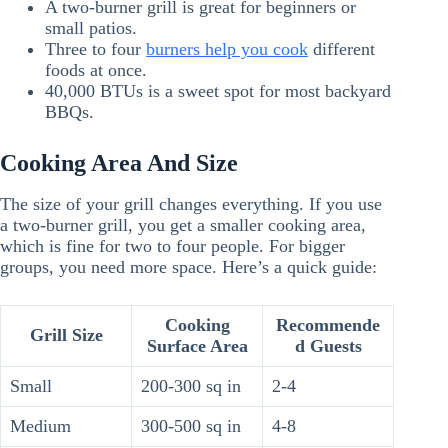
A two-burner grill is great for beginners or
small patios.
Three to four
burners help you cook
different
foods at once.
40,000 BTUs is a sweet spot for most backyard
BBQs.
Cooking Area And Size
The size of your grill changes everything. If you use
a two-burner grill, you get a smaller cooking area,
which is fine for two to four people. For bigger
groups, you need more space. Here’s a quick guide:
Cooking
Recommende
Grill Size
Surface Area
d Guests
Small
200-300 sq in
2-4
Medium
300-500 sq in
4-8