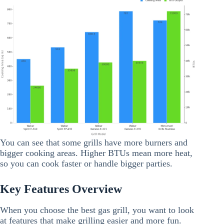
You can see that some grills have more burners and
bigger cooking areas. Higher BTUs mean more heat,
so you can cook faster or handle bigger parties.
Key Features Overview
When you choose the best gas grill, you want to look
at features that make grilling easier and more fun.