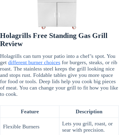
Holagrills Free Standing Gas Grill
Review
Holagrills can turn your patio into a chef’s spot. You
get
different burner choices
for burgers, steaks, or rib
roast. The stainless steel keeps the grill looking nice
and stops rust. Foldable tables give you more space
for food or tools. Deep lids help you cook big pieces
of meat. You can change your grill to fit how you like
to cook.
Feature
Description
Lets you grill, roast, or
Flexible Burners
sear with precision.