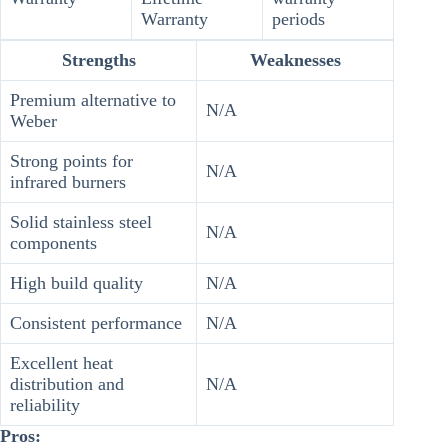
Warranty
periods
Strengths
Weaknesses
Premium alternative to
N/A
Weber
Strong points for
N/A
infrared burners
Solid stainless steel
N/A
components
High build quality
N/A
Consistent performance
N/A
Excellent heat
distribution and
N/A
reliability
Pros: