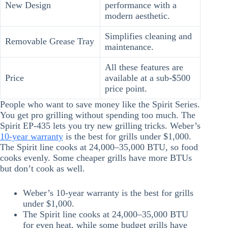
New Design
performance with a
modern aesthetic.
Simplifies cleaning and
Removable Grease Tray
maintenance.
All these features are
Price
available at a sub-$500
price point.
People who want to save money like the Spirit Series.
You get pro grilling without spending too much. The
Spirit EP-435 lets you try new grilling tricks. Weber’s
10-year warranty
is the best for grills under $1,000.
The Spirit line cooks at 24,000–35,000 BTU, so food
cooks evenly. Some cheaper grills have more BTUs
but don’t cook as well.
Weber’s 10-year warranty is the best for grills
under $1,000.
The Spirit line cooks at 24,000–35,000 BTU
for even heat, while some budget grills have