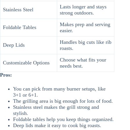
Lasts longer and stays
Stainless Steel
strong outdoors.
Makes prep and serving
Foldable Tables
easier.
Handles big cuts like rib
Deep Lids
roasts.
Choose what fits your
Customizable Options
needs best.
Pros:
You can pick from many burner setups, like
3+1 or 6+1.
The grilling area is big enough for lots of food.
Stainless steel makes the grill strong and
stylish.
Foldable tables help you keep things organized.
Deep lids make it easy to cook big roasts.