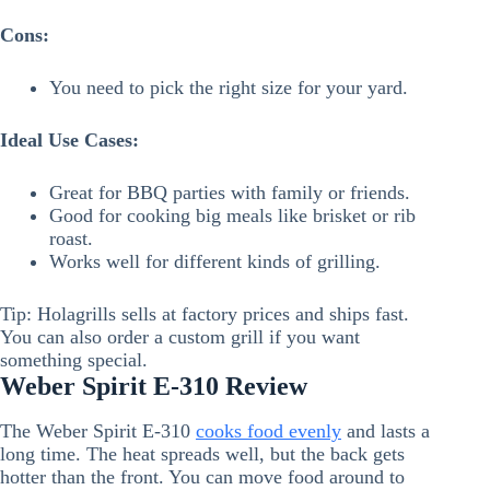
Cons:
You need to pick the right size for your yard.
Ideal Use Cases:
Great for BBQ parties with family or friends.
Good for cooking big meals like brisket or rib
roast.
Works well for different kinds of grilling.
Tip: Holagrills sells at factory prices and ships fast.
You can also order a custom grill if you want
something special.
Weber Spirit E-310 Review
The Weber Spirit E-310
cooks food evenly
and lasts a
long time. The heat spreads well, but the back gets
hotter than the front. You can move food around to