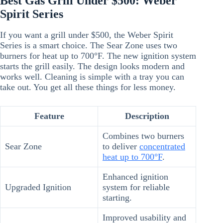
Best Gas Grill Under $500: Weber
Spirit Series
If you want a grill under $500, the Weber Spirit
Series is a smart choice. The Sear Zone uses two
burners for heat up to 700°F. The new ignition system
starts the grill easily. The design looks modern and
works well. Cleaning is simple with a tray you can
take out. You get all these things for less money.
Feature
Description
Combines two burners
Sear Zone
to deliver
concentrated
heat up to 700°F
.
Enhanced ignition
Upgraded Ignition
system for reliable
starting.
Improved usability and