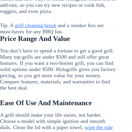
add-ons, so you can try new recipes or cook fish,
veggies, and even pizza.
Tip: A
grill cleaning brush
and a smoker box are
must-haves for any BBQ fan.
Price Range And Value
You don’t have to spend a fortune to get a good grill.
Many top grills are under $500 and still offer great
features. If you want a two-burner grill, you can find
solid options under $500. Holagrills gives you factory
pricing, so you get more value for your money.
Compare features, materials, and warranties to find
the best deal.
Ease Of Use And Maintenance
A grill should make your life easier, not harder.
Choose a model with simple ignition and smooth
dials. Clean the lid with a paper towel,
wipe the side