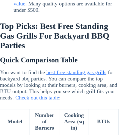
value
. Many quality options are available for
under $500.
Top Picks: Best Free Standing
Gas Grills For Backyard BBQ
Parties
Quick Comparison Table
You want to find the
best free standing gas grills
for
backyard bbq parties. You can compare the top
models by looking at their burners, cooking area, and
BTU output. This helps you see which grill fits your
needs.
Check out this table
:
Number
Cooking
Model
of
Area (sq
BTUs
Burners
in)