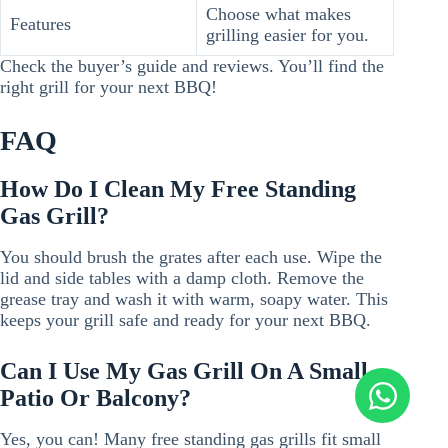
Choose what makes
Features
grilling easier for you.
Check the buyer’s guide and reviews. You’ll find the
right grill for your next BBQ!
FAQ
How Do I Clean My Free Standing
Gas Grill?
You should brush the grates after each use. Wipe the
lid and side tables with a damp cloth. Remove the
grease tray and wash it with warm, soapy water. This
keeps your grill safe and ready for your next BBQ.
Can I Use My Gas Grill On A Small
Patio Or Balcony?
Yes, you can! Many free standing gas grills fit small