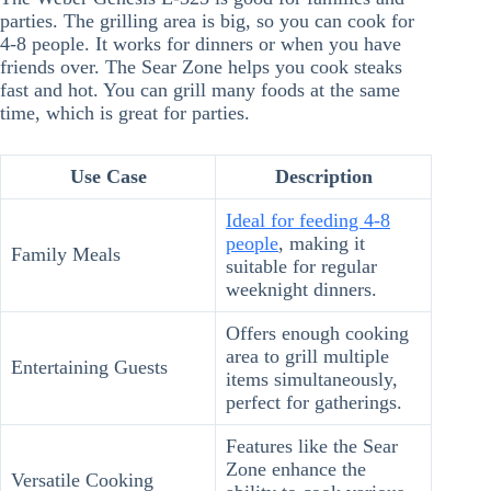
parties. The grilling area is big, so you can cook for
4-8 people. It works for dinners or when you have
friends over. The Sear Zone helps you cook steaks
fast and hot. You can grill many foods at the same
time, which is great for parties.
Use Case
Description
Ideal for feeding 4-8
people
, making it
Family Meals
suitable for regular
weeknight dinners.
Offers enough cooking
area to grill multiple
Entertaining Guests
items simultaneously,
perfect for gatherings.
Features like the Sear
Zone enhance the
Versatile Cooking