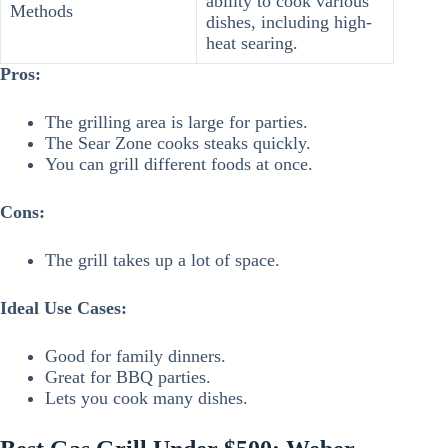
ability to cook various
Methods
dishes, including high-
heat searing.
Pros:
The grilling area is large for parties.
The Sear Zone cooks steaks quickly.
You can grill different foods at once.
Cons:
The grill takes up a lot of space.
Ideal Use Cases:
Good for family dinners.
Great for BBQ parties.
Lets you cook many dishes.