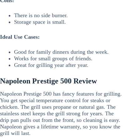
Cons:
There is no side burner.
Storage space is small.
Ideal Use Cases:
Good for family dinners during the week.
Works for small groups of friends.
Great for grilling year after year.
Napoleon Prestige 500 Review
Napoleon Prestige 500 has fancy features for grilling.
You get special temperature control for steaks or
chicken. The grill uses propane or natural gas. The
stainless steel keeps the grill strong for years. The
drip pan pulls out from the front, so cleaning is easy.
Napoleon gives a lifetime warranty, so you know the
grill will last.