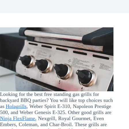
Looking for the best free standing gas grills for
backyard BBQ parties? You will like top choices such
as
Holagrills
, Weber Spirit E-310, Napoleon Prestige
500, and Weber Genesis E-325. Other good grills are
Ninja FlexFlame
, Nexgrill, Royal Gourmet, Even
Embers, Coleman, and Char-Broil. These grills are