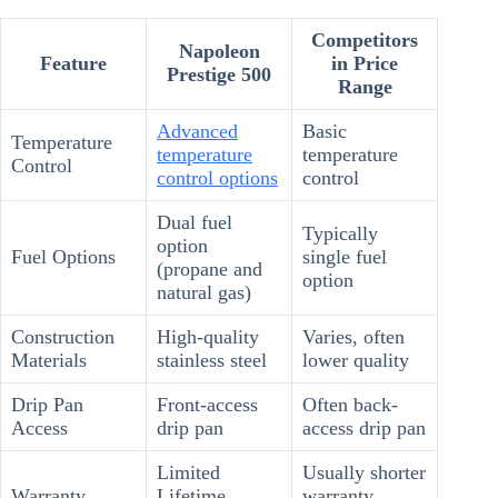
Competitors
Napoleon
Feature
in Price
Prestige 500
Range
Advanced
Basic
Temperature
temperature
temperature
Control
control options
control
Dual fuel
Typically
option
Fuel Options
single fuel
(propane and
option
natural gas)
Construction
High-quality
Varies, often
Materials
stainless steel
lower quality
Drip Pan
Front-access
Often back-
Access
drip pan
access drip pan
Limited
Usually shorter
Warranty
Lifetime
warranty