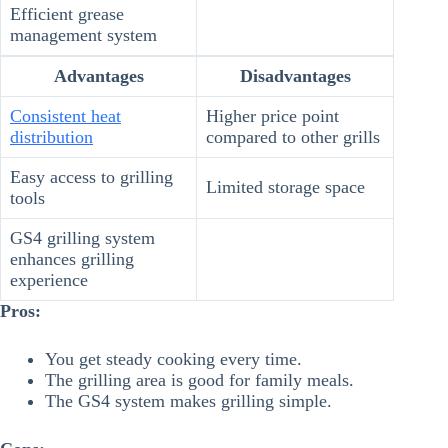
Efficient grease
management system
Advantages
Disadvantages
Consistent heat
Higher price point
distribution
compared to other grills
Easy access to grilling
Limited storage space
tools
GS4 grilling system
enhances grilling
experience
Pros:
You get steady cooking every time.
The grilling area is good for family meals.
The GS4 system makes grilling simple.