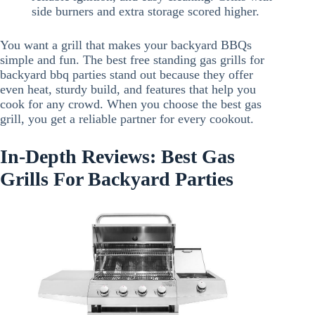
side burners and extra storage scored higher.
You want a grill that makes your backyard BBQs
simple and fun. The best free standing gas grills for
backyard bbq parties stand out because they offer
even heat, sturdy build, and features that help you
cook for any crowd. When you choose the best gas
grill, you get a reliable partner for every cookout.
In-Depth Reviews: Best Gas
Grills For Backyard Parties