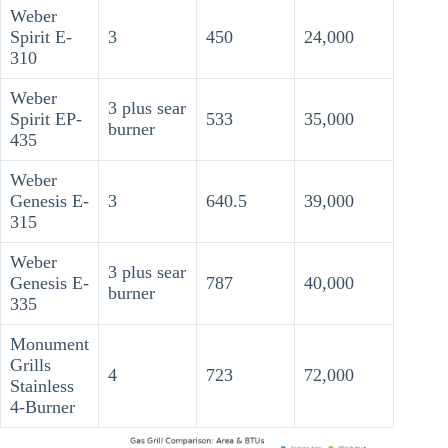
Weber
Spirit E-
3
450
24,000
310
Weber
3 plus sear
Spirit EP-
533
35,000
burner
435
Weber
Genesis E-
3
640.5
39,000
315
Weber
3 plus sear
Genesis E-
787
40,000
burner
335
Monument
Grills
4
723
72,000
Stainless
4-Burner