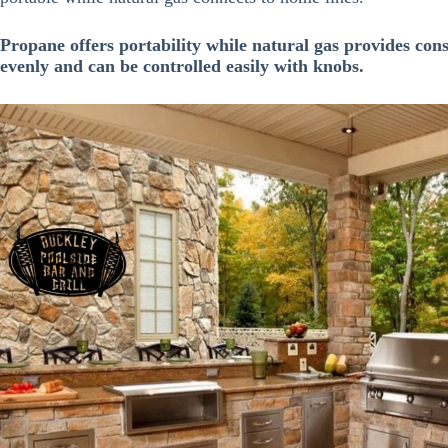
Propane offers portability while natural gas provides con
evenly and can be controlled easily with knobs.