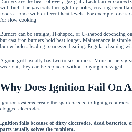
Burners are the heart of every gas grill. Each burner connects 
with fuel. The gas exits through tiny holes, creating even fla
foods at once with different heat levels. For example, one sid
for slow cooking.
Burners can be straight, H-shaped, or U-shaped depending on th
but cast iron burners hold heat longer. Maintenance is simple
burner holes, leading to uneven heating. Regular cleaning wit
A good grill usually has two to six burners. More burners give
wear out, they can be replaced without buying a new grill.
Why Does Ignition Fail On A
Ignition systems create the spark needed to light gas burners. 
clogged electrodes.
Ignition fails because of dirty electrodes, dead batteries,
parts usually solves the problem.