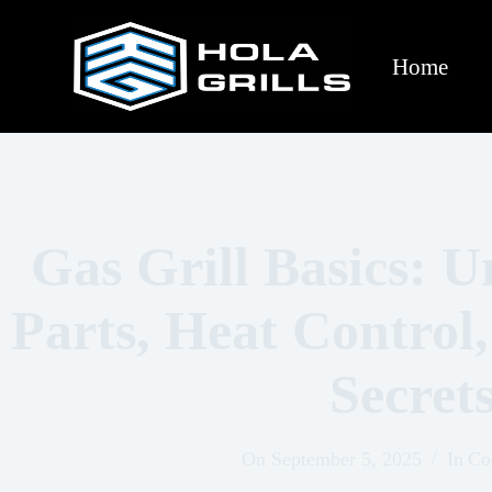
Home
Gas Grill Basics: 
Parts, Heat Control
Secret
On
September 5, 2025
In
Co