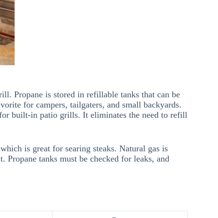
ll. Propane is stored in refillable tanks that can be
vorite for campers, tailgaters, and small backyards.
r built-in patio grills. It eliminates the need to refill
which is great for searing steaks. Natural gas is
ant. Propane tanks must be checked for leaks, and