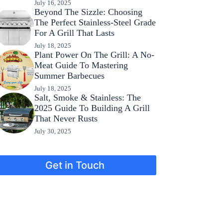
July 16, 2025
Beyond The Sizzle: Choosing
The Perfect Stainless-Steel Grade
For A Grill That Lasts
July 18, 2025
Plant Power On The Grill: A No-
Meat Guide To Mastering
Summer Barbecues
July 18, 2025
Salt, Smoke & Stainless: The
2025 Guide To Building A Grill
That Never Rusts
July 30, 2025
Get in Touch