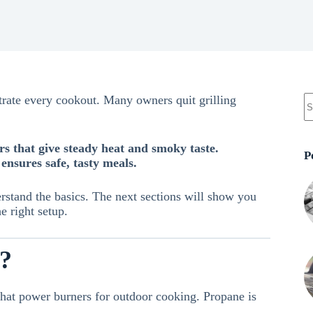
ustrate every cookout. Many owners quit grilling
ors that give steady heat and smoky taste.
P
ensures safe, tasty meals.
erstand the basics. The next sections will show you
 right setup.
e?
that power burners for outdoor cooking. Propane is