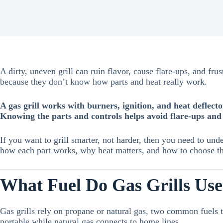
A dirty, uneven grill can ruin flavor, cause flare-ups, and fr
because they don’t know how parts and heat really work.
A gas grill works with burners, ignition, and heat deflect
Knowing the parts and controls helps avoid flare-ups and 
If you want to grill smarter, not harder, then you need to und
how each part works, why heat matters, and how to choose the
What Fuel Do Gas Grills Us
Gas grills rely on propane or natural gas, two common fuels 
portable while natural gas connects to home lines.