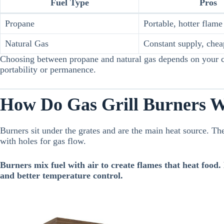
Fuel Type
Pros
Propane
Portable, hotter flame
Natural Gas
Constant supply, chea
Choosing between propane and natural gas depends on your c
portability or permanence.
How Do Gas Grill Burners 
Burners sit under the grates and are the main heat source. The
with holes for gas flow.
Burners mix fuel with air to create flames that heat food.
and better temperature control.