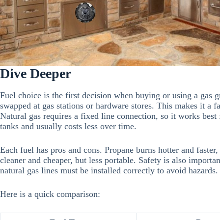
Dive Deeper
Fuel choice is the first decision when buying or using a gas gri
swapped at gas stations or hardware stores. This makes it a fa
Natural gas requires a fixed line connection, so it works best fo
tanks and usually costs less over time.
Each fuel has pros and cons. Propane burns hotter and faster, 
cleaner and cheaper, but less portable. Safety is also import
natural gas lines must be installed correctly to avoid hazards.
Here is a quick comparison: