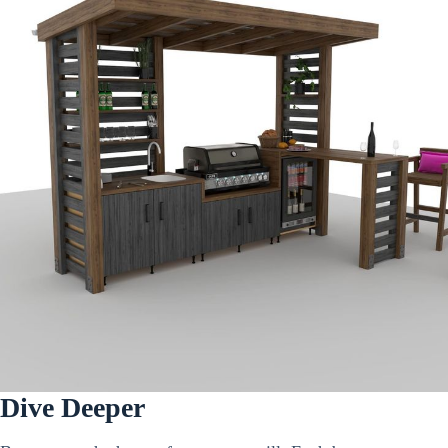
Dive Deeper