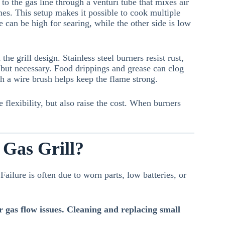
to the gas line through a venturi tube that mixes air
mes. This setup makes it possible to cook multiple
e can be high for searing, while the other side is low
e grill design. Stainless steel burners resist rust,
 but necessary. Food drippings and grease can clog
h a wire brush helps keep the flame strong.
 flexibility, but also raise the cost. When burners
 Gas Grill?
Failure is often due to worn parts, low batteries, or
 or gas flow issues. Cleaning and replacing small