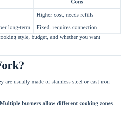
Cons
Higher cost, needs refills
per long-term
Fixed, requires connection
ooking style, budget, and whether you want
Work?
y are usually made of stainless steel or cast iron
 Multiple burners allow different cooking zones