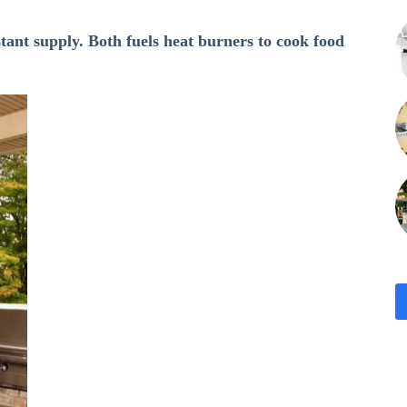
stant supply. Both fuels heat burners to cook food