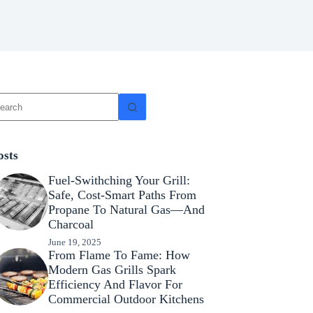
osts
Fuel-Swithching Your Grill:
Safe, Cost-Smart Paths From
Propane To Natural Gas—And
Charcoal
June 19, 2025
From Flame To Fame: How
Modern Gas Grills Spark
Efficiency And Flavor For
Commercial Outdoor Kitchens