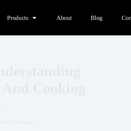
Products
About
Blog
Con
Understanding
, And Cooking
s
oking Techniques