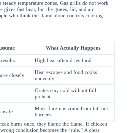
e steady temperature zones. Gas grills do not work
 gives fast heat, but the grates, lid, and air
ople who think the flame alone controls cooking.
Assume
What Actually Happens
results
High heat often dries food
Heat escapes and food cooks
ore closely
unevenly
Grates stay cold without full
preheat
Most flare-ups come from fat, not
unsafe
burners
steak burns once, they blame the flame. If chicken
 wrong conclusion becomes the “rule.” A clear