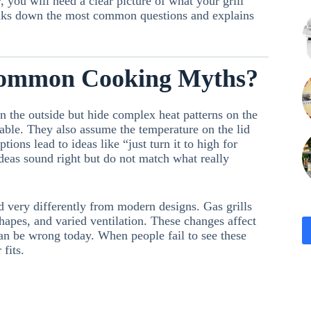
 you will need a clear picture of what your grill
eaks down the most common questions and explains
Common Cooking Myths?
n the outside but hide complex heat patterns on the
able. They also assume the temperature on the lid
ions lead to ideas like “just turn it to high for
ideas sound right but do not match what really
d very differently from modern designs. Gas grills
shapes, and varied ventilation. These changes affect
n be wrong today. When people fail to see these
fits.