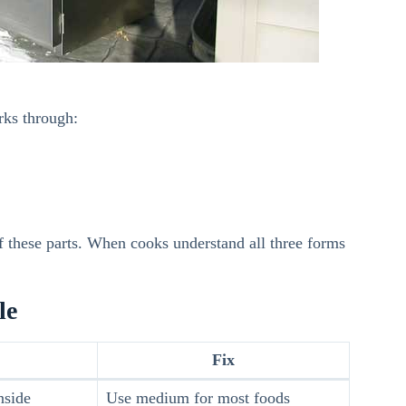
rks through:
 these parts. When cooks understand all three forms
le
Fix
nside
Use medium for most foods