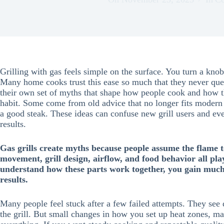
Grilling with gas feels simple on the surface. You turn a knob
Many home cooks trust this ease so much that they never ques
their own set of myths that shape how people cook and how t
habit. Some come from old advice that no longer fits modern
a good steak. These ideas can confuse new grill users and e
results.
Gas grills create myths because people assume the flame te
movement, grill design, airflow, and food behavior all pl
understand how these parts work together, you gain much 
results.
Many people feel stuck after a few failed attempts. They see
the grill. But small changes in how you set up heat zones, m