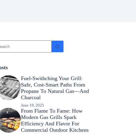
osts
Fuel-Swithching Your Grill:
Safe, Cost-Smart Paths From
Propane To Natural Gas—And
Charcoal
June 19, 2025
From Flame To Fame: How
Modern Gas Grills Spark
Efficiency And Flavor For
Commercial Outdoor Kitchens