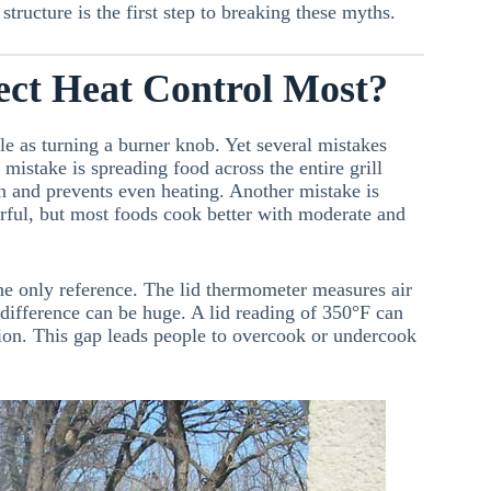
tructure is the first step to breaking these myths.
ect Heat Control Most?
le as turning a burner knob. Yet several mistakes
mistake is spreading food across the entire grill
on and prevents even heating. Another mistake is
rful, but most foods cook better with moderate and
he only reference. The lid thermometer measures air
e difference can be huge. A lid reading of 350°F can
ion. This gap leads people to overcook or undercook