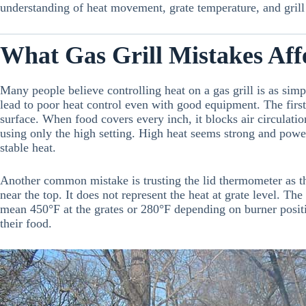
understanding of heat movement, grate temperature, and grill s
What Gas Grill Mistakes Aff
Many people believe controlling heat on a gas grill is as simp
lead to poor heat control even with good equipment. The first 
surface. When food covers every inch, it blocks air circulati
using only the high setting. High heat seems strong and powe
stable heat.
Another common mistake is trusting the lid thermometer as t
near the top. It does not represent the heat at grate level. Th
mean 450°F at the grates or 280°F depending on burner posit
their food.