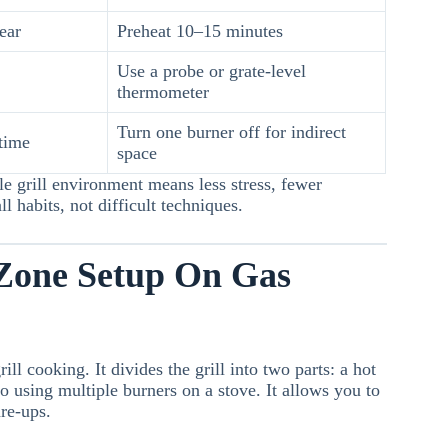
ear
Preheat 10–15 minutes
Use a probe or grate-level
thermometer
Turn one burner off for indirect
 time
space
e grill environment means less stress, fewer
 habits, not difficult techniques.
Zone Setup On Gas
ll cooking. It divides the grill into two parts: a hot
o using multiple burners on a stove. It allows you to
are-ups.