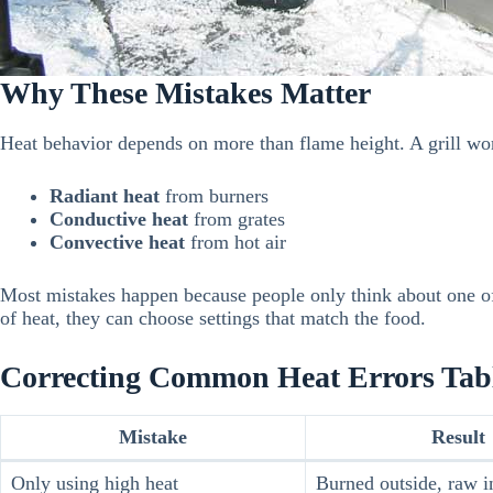
Why These Mistakes Matter
Heat behavior depends on more than flame height. A grill wo
Radiant heat
from burners
Conductive heat
from grates
Convective heat
from hot air
Most mistakes happen because people only think about one of
of heat, they can choose settings that match the food.
Correcting Common Heat Errors Tab
Mistake
Result
Only using high heat
Burned outside, raw i