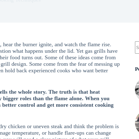
, hear the burner ignite, and watch the flame rise.
tion what happens under the lid. Yet gas grills have
heir food turns out. Some of these ideas come from
 grill design. Some come from the fear of messing up
P
ven hold back experienced cooks who want better
lls the whole story. The truth is that heat
ay bigger roles than the flame alone. When you
better control and get more consistent cooking
 dry chicken or uneven steak and think the problem is
anage temperature, or handle flare-ups can change