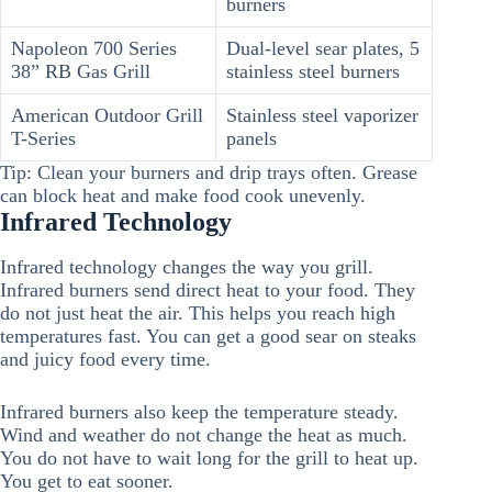
burners
Napoleon 700 Series
Dual-level sear plates, 5
38” RB Gas Grill
stainless steel burners
American Outdoor Grill
Stainless steel vaporizer
T-Series
panels
Tip: Clean your burners and drip trays often. Grease
can block heat and make food cook unevenly.
Infrared Technology
Infrared technology changes the way you grill.
Infrared burners send direct heat to your food. They
do not just heat the air. This helps you reach high
temperatures fast. You can get a good sear on steaks
and juicy food every time.
Infrared burners also keep the temperature steady.
Wind and weather do not change the heat as much.
You do not have to wait long for the grill to heat up.
You get to eat sooner.