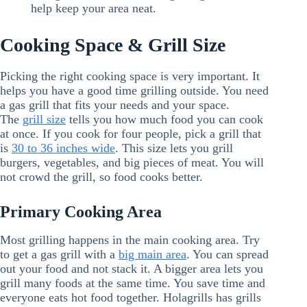
help keep your area neat.
Cooking Space & Grill Size
Picking the right cooking space is very important. It
helps you have a good time grilling outside. You need
a gas grill that fits your needs and your space.
The
grill size
tells you how much food you can cook
at once. If you cook for four people, pick a grill that
is
30 to 36 inches wide
. This size lets you grill
burgers, vegetables, and big pieces of meat. You will
not crowd the grill, so food cooks better.
Primary Cooking Area
Most grilling happens in the main cooking area. Try
to get a gas grill with a
big main area
. You can spread
out your food and not stack it. A bigger area lets you
grill many foods at the same time. You save time and
everyone eats hot food together. Holagrills has grills