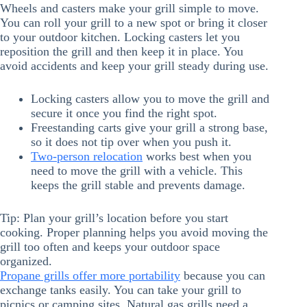
Wheels and casters make your grill simple to move.
You can roll your grill to a new spot or bring it closer
to your outdoor kitchen. Locking casters let you
reposition the grill and then keep it in place. You
avoid accidents and keep your grill steady during use.
Locking casters allow you to move the grill and
secure it once you find the right spot.
Freestanding carts give your grill a strong base,
so it does not tip over when you push it.
Two-person relocation
works best when you
need to move the grill with a vehicle. This
keeps the grill stable and prevents damage.
Tip: Plan your grill’s location before you start
cooking. Proper planning helps you avoid moving the
grill too often and keeps your outdoor space
organized.
Propane grills offer more portability
because you can
exchange tanks easily. You can take your grill to
picnics or camping sites. Natural gas grills need a