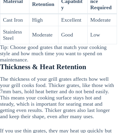
Material
Capabilit
nce
Retention
y
Required
Cast Iron
High
Excellent
Moderate
Stainless
Moderate
Good
Low
Steel
Tip: Choose good grates that match your cooking
style and how much time you want to spend on
maintenance.
Thickness & Heat Retention
The thickness of your grill grates affects how well
your grill cooks food. Thicker grates, like those with
7mm bars, hold heat better and do not bend easily.
This means your cooking surface stays hot and
steady, which is important for searing meat and
getting even results. Thicker grates also last longer
and keep their shape, even after many uses.
If you use thin grates, they may heat up quickly but