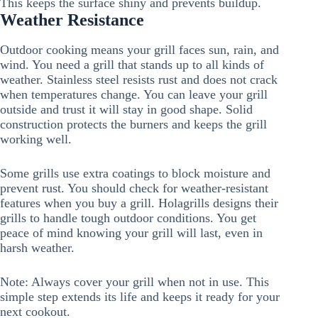
This keeps the surface shiny and prevents buildup.
Weather Resistance
Outdoor cooking means your grill faces sun, rain, and
wind. You need a grill that stands up to all kinds of
weather. Stainless steel resists rust and does not crack
when temperatures change. You can leave your grill
outside and trust it will stay in good shape. Solid
construction protects the burners and keeps the grill
working well.
Some grills use extra coatings to block moisture and
prevent rust. You should check for weather-resistant
features when you buy a grill. Holagrills designs their
grills to handle tough outdoor conditions. You get
peace of mind knowing your grill will last, even in
harsh weather.
Note: Always cover your grill when not in use. This
simple step extends its life and keeps it ready for your
next cookout.