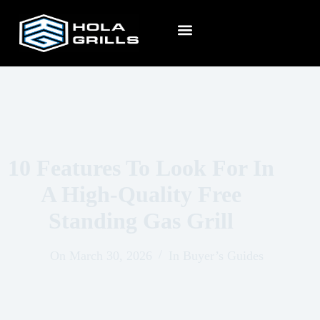
10 Features To Look For In
A High-Quality Free
Standing Gas Grill
On
March 30, 2026
In
Buyer’s Guides