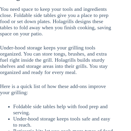
You need space to keep your tools and ingredients
close. Foldable side tables give you a place to prep
food or set down plates. Holagrills designs these
tables to fold away when you finish cooking, saving
space on your patio.
Under-hood storage keeps your grilling tools
organized. You can store tongs, brushes, and extra
fuel right inside the grill. Holagrills builds sturdy
shelves and storage areas into their grills. You stay
organized and ready for every meal.
Here is a quick list of how these add-ons improve
your grilling:
Foldable side tables help with food prep and
serving.
Under-hood storage keeps tools safe and easy
to reach.