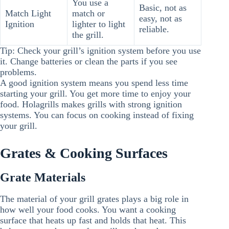
You use a
Basic, not as
Match Light
match or
easy, not as
Ignition
lighter to light
reliable.
the grill.
Tip: Check your grill’s ignition system before you use
it. Change batteries or clean the parts if you see
problems.
A good ignition system means you spend less time
starting your grill. You get more time to enjoy your
food. Holagrills makes grills with strong ignition
systems. You can focus on cooking instead of fixing
your grill.
Grates & Cooking Surfaces
Grate Materials
The material of your grill grates plays a big role in
how well your food cooks. You want a cooking
surface that heats up fast and holds that heat. This