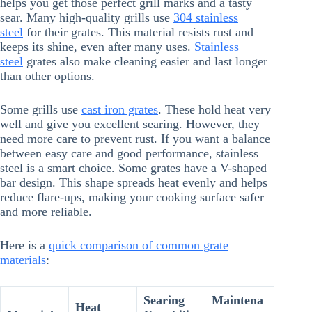
helps you get those perfect grill marks and a tasty
sear. Many high-quality grills use
304 stainless
steel
for their grates. This material resists rust and
keeps its shine, even after many uses.
Stainless
steel
grates also make cleaning easier and last longer
than other options.
Some grills use
cast iron grates
. These hold heat very
well and give you excellent searing. However, they
need more care to prevent rust. If you want a balance
between easy care and good performance, stainless
steel is a smart choice. Some grates have a V-shaped
bar design. This shape spreads heat evenly and helps
reduce flare-ups, making your cooking surface safer
and more reliable.
Here is a
quick comparison of common grate
materials
:
Searing
Maintena
Heat