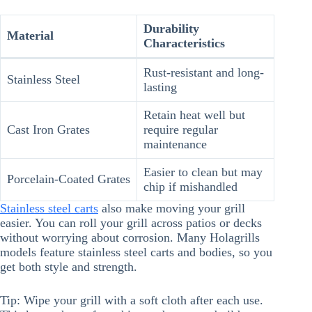
Durability
Material
Characteristics
Rust-resistant and long-
Stainless Steel
lasting
Retain heat well but
Cast Iron Grates
require regular
maintenance
Easier to clean but may
Porcelain-Coated Grates
chip if mishandled
Stainless steel carts
also make moving your grill
easier. You can roll your grill across patios or decks
without worrying about corrosion. Many Holagrills
models feature stainless steel carts and bodies, so you
get both style and strength.
Tip: Wipe your grill with a soft cloth after each use.