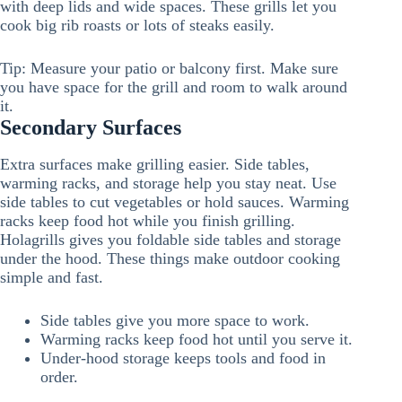
with deep lids and wide spaces. These grills let you
cook big rib roasts or lots of steaks easily.
Tip: Measure your patio or balcony first. Make sure
you have space for the grill and room to walk around
it.
Secondary Surfaces
Extra surfaces make grilling easier. Side tables,
warming racks, and storage help you stay neat. Use
side tables to cut vegetables or hold sauces. Warming
racks keep food hot while you finish grilling.
Holagrills gives you foldable side tables and storage
under the hood. These things make outdoor cooking
simple and fast.
Side tables give you more space to work.
Warming racks keep food hot until you serve it.
Under-hood storage keeps tools and food in
order.