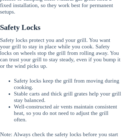
fixed installation, so they work best for permanent
setups.
Safety Locks
Safety locks protect you and your grill. You want
your grill to stay in place while you cook. Safety
locks on wheels stop the grill from rolling away. You
can trust your grill to stay steady, even if you bump it
or the wind picks up.
Safety locks keep the grill from moving during
cooking.
Stable carts and thick grill grates help your grill
stay balanced.
Well-constructed air vents maintain consistent
heat, so you do not need to adjust the grill
often.
Note: Always check the safety locks before you start