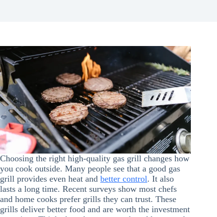
Choosing the right high-quality gas grill changes how
you cook outside. Many people see that a good gas
grill provides even heat and
better control
. It also
lasts a long time. Recent surveys show most chefs
and home cooks prefer grills they can trust. These
grills deliver better food and are worth the investment