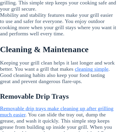
grilling. This simple step keeps your cooking safe and
your grill secure.
Mobility and stability features make your grill easier
to use and safer for everyone. You enjoy outdoor
cooking more when your grill stays where you want it
and performs well every time.
Cleaning & Maintenance
Keeping your grill clean helps it last longer and work
better. You want a grill that makes
cleaning simple
.
Good cleaning habits also keep your food tasting
great and prevent dangerous flare-ups.
Removable Drip Trays
Removable drip trays make cleaning up after grilling
much easier
. You can slide the tray out, dump the
grease, and wash it quickly. This simple step keeps
grease from building up inside your grill. When you