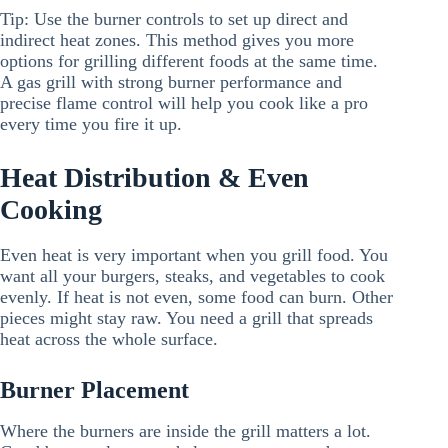
Tip: Use the burner controls to set up direct and
indirect heat zones. This method gives you more
options for grilling different foods at the same time.
A gas grill with strong burner performance and
precise flame control will help you cook like a pro
every time you fire it up.
Heat Distribution & Even
Cooking
Even heat is very important when you grill food. You
want all your burgers, steaks, and vegetables to cook
evenly. If heat is not even, some food can burn. Other
pieces might stay raw. You need a grill that spreads
heat across the whole surface.
Burner Placement
Where the burners are inside the grill matters a lot.