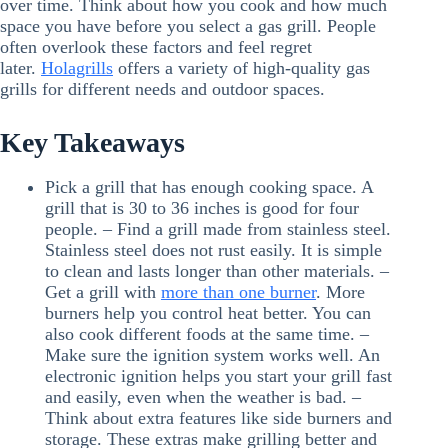
over time. Think about how you cook and how much
space you have before you select a gas grill. People
often overlook these factors and feel regret
later.
Holagrills
offers a variety of high-quality gas
grills for different needs and outdoor spaces.
Key Takeaways
Pick a grill that has enough cooking space. A
grill that is 30 to 36 inches is good for four
people. – Find a grill made from stainless steel.
Stainless steel does not rust easily. It is simple
to clean and lasts longer than other materials. –
Get a grill with
more than one burner
. More
burners help you control heat better. You can
also cook different foods at the same time. –
Make sure the ignition system works well. An
electronic ignition helps you start your grill fast
and easily, even when the weather is bad. –
Think about extra features like side burners and
storage. These extras make grilling better and