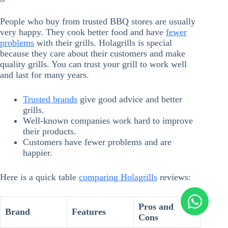
People who buy from trusted BBQ stores are usually
very happy. They cook better food and have
fewer
problems
with their grills. Holagrills is special
because they care about their customers and make
quality grills. You can trust your grill to work well
and last for many years.
Trusted brands
give good advice and better
grills.
Well-known companies work hard to improve
their products.
Customers have fewer problems and are
happier.
Here is a quick table
comparing Holagrills
reviews:
Pros and
Brand
Features
Cons