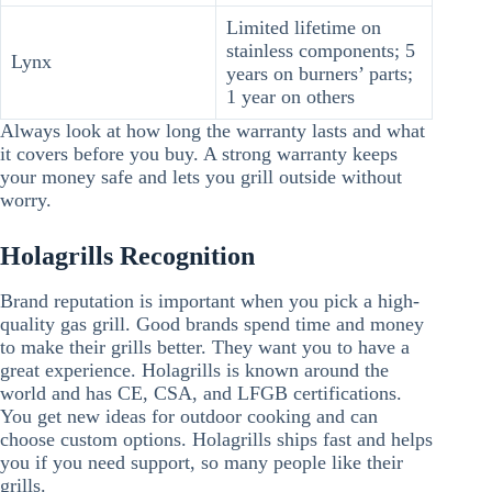
Limited lifetime on
stainless components; 5
Lynx
years on burners’ parts;
1 year on others
Always look at how long the warranty lasts and what
it covers before you buy. A strong warranty keeps
your money safe and lets you grill outside without
worry.
Holagrills Recognition
Brand reputation is important when you pick a high-
quality gas grill. Good brands spend time and money
to make their grills better. They want you to have a
great experience. Holagrills is known around the
world and has CE, CSA, and LFGB certifications.
You get new ideas for outdoor cooking and can
choose custom options. Holagrills ships fast and helps
you if you need support, so many people like their
grills.