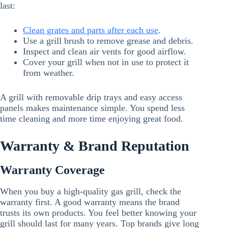
last:
Clean grates and parts after each use
.
Use a grill brush to remove grease and debris.
Inspect and clean air vents for good airflow.
Cover your grill when not in use to protect it
from weather.
A grill with removable drip trays and easy access
panels makes maintenance simple. You spend less
time cleaning and more time enjoying great food.
Warranty & Brand Reputation
Warranty Coverage
When you buy a high-quality gas grill, check the
warranty first. A good warranty means the brand
trusts its own products. You feel better knowing your
grill should last for many years. Top brands give long