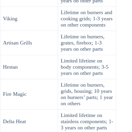
years on other parts
Lifetime on burners and
Viking
cooking grids; 1-3 years
on other components
Lifetime on burners,
Artisan Grills
grates, firebox; 1-3
years on other parts
Limited lifetime on
Hestan
body components; 3-5
years on other parts
Lifetime on burners,
grids, housing; 10 years
Fire Magic
on burners’ parts; 1 year
on others
Limited lifetime on
Delta Heat
stainless components; 1-
3 years on other parts