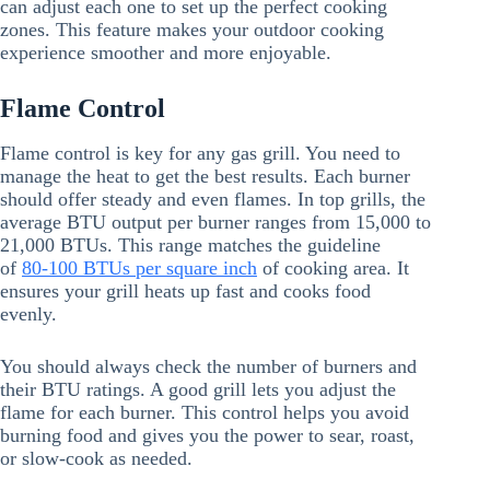
can adjust each one to set up the perfect cooking
zones. This feature makes your outdoor cooking
experience smoother and more enjoyable.
Flame Control
Flame control is key for any gas grill. You need to
manage the heat to get the best results. Each burner
should offer steady and even flames. In top grills, the
average BTU output per burner ranges from 15,000 to
21,000 BTUs. This range matches the guideline
of
80-100 BTUs per square inch
of cooking area. It
ensures your grill heats up fast and cooks food
evenly.
You should always check the number of burners and
their BTU ratings. A good grill lets you adjust the
flame for each burner. This control helps you avoid
burning food and gives you the power to sear, roast,
or slow-cook as needed.