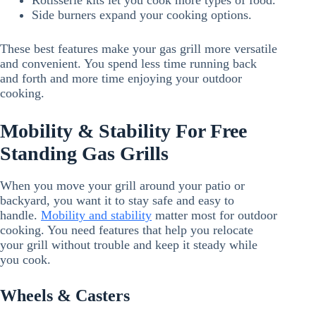
Rotisserie kits let you cook more types of food.
Side burners expand your cooking options.
These best features make your gas grill more versatile
and convenient. You spend less time running back
and forth and more time enjoying your outdoor
cooking.
Mobility & Stability For Free
Standing Gas Grills
When you move your grill around your patio or
backyard, you want it to stay safe and easy to
handle.
Mobility and stability
matter most for outdoor
cooking. You need features that help you relocate
your grill without trouble and keep it steady while
you cook.
Wheels & Casters