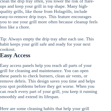
clean the drip tray often, you lower the risk of flare-
ups and keep your grill in top shape. Many high-
quality grills, like those from Holagrills, include
easy-to-remove drip trays. This feature encourages
you to use your grill more often because cleanup feels
less like a chore.
Tip: Always empty the drip tray after each use. This
habit keeps your grill safe and ready for your next
cookout.
Easy Access
Easy access panels help you reach all parts of your
grill for cleaning and maintenance. You can open
these panels to check burners, clean air vents, or
remove debris. This design saves you time and helps
you spot problems before they get worse. When you
can reach every part of your grill, you keep it running
smoothly and extend its lifespan.
Here are some cleaning habits that help your grill