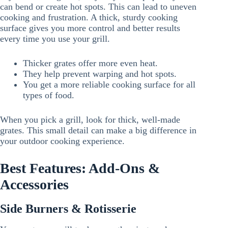
can bend or create hot spots. This can lead to uneven
cooking and frustration. A thick, sturdy cooking
surface gives you more control and better results
every time you use your grill.
Thicker grates offer more even heat.
They help prevent warping and hot spots.
You get a more reliable cooking surface for all
types of food.
When you pick a grill, look for thick, well-made
grates. This small detail can make a big difference in
your outdoor cooking experience.
Best Features: Add-Ons &
Accessories
Side Burners & Rotisserie