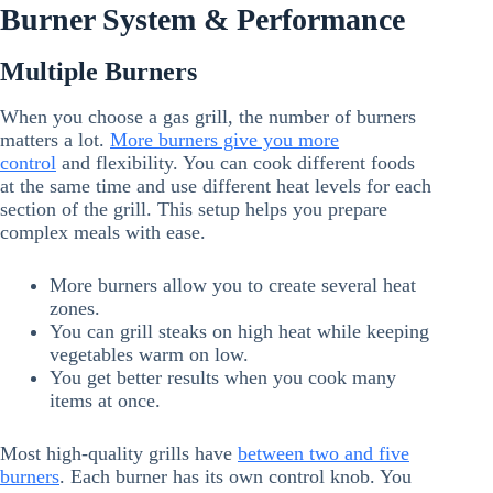
Burner System & Performance
Multiple Burners
When you choose a gas grill, the number of burners
matters a lot.
More burners give you more
control
and flexibility. You can cook different foods
at the same time and use different heat levels for each
section of the grill. This setup helps you prepare
complex meals with ease.
More burners allow you to create several heat
zones.
You can grill steaks on high heat while keeping
vegetables warm on low.
You get better results when you cook many
items at once.
Most high-quality grills have
between two and five
burners
. Each burner has its own control knob. You