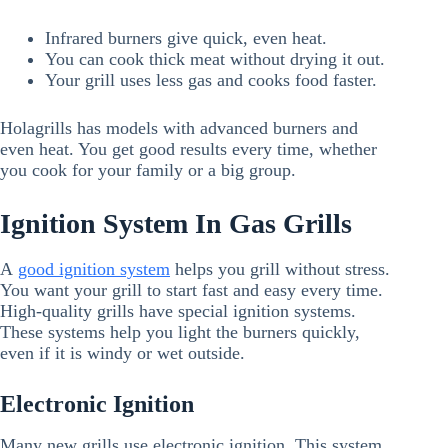
Infrared burners give quick, even heat.
You can cook thick meat without drying it out.
Your grill uses less gas and cooks food faster.
Holagrills has models with advanced burners and
even heat. You get good results every time, whether
you cook for your family or a big group.
Ignition System In Gas Grills
A
good ignition system
helps you grill without stress.
You want your grill to start fast and easy every time.
High-quality grills have special ignition systems.
These systems help you light the burners quickly,
even if it is windy or wet outside.
Electronic Ignition
Many new grills use electronic ignition. This system