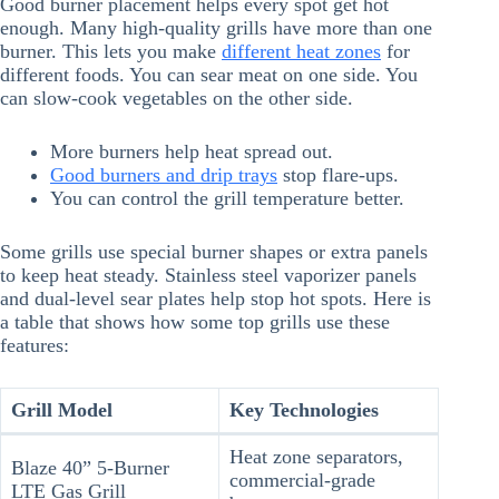
Good burner placement helps every spot get hot
enough. Many high-quality grills have more than one
burner. This lets you make
different heat zones
for
different foods. You can sear meat on one side. You
can slow-cook vegetables on the other side.
More burners help heat spread out.
Good burners and drip trays
stop flare-ups.
You can control the grill temperature better.
Some grills use special burner shapes or extra panels
to keep heat steady. Stainless steel vaporizer panels
and dual-level sear plates help stop hot spots. Here is
a table that shows how some top grills use these
features:
Grill Model
Key Technologies
Heat zone separators,
Blaze 40” 5-Burner
commercial-grade
LTE Gas Grill