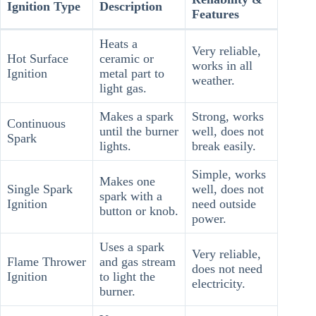
Ignition Type
Description
Features
Heats a
Very reliable,
Hot Surface
ceramic or
works in all
Ignition
metal part to
weather.
light gas.
Makes a spark
Strong, works
Continuous
until the burner
well, does not
Spark
lights.
break easily.
Simple, works
Makes one
Single Spark
well, does not
spark with a
Ignition
need outside
button or knob.
power.
Uses a spark
Very reliable,
Flame Thrower
and gas stream
does not need
Ignition
to light the
electricity.
burner.