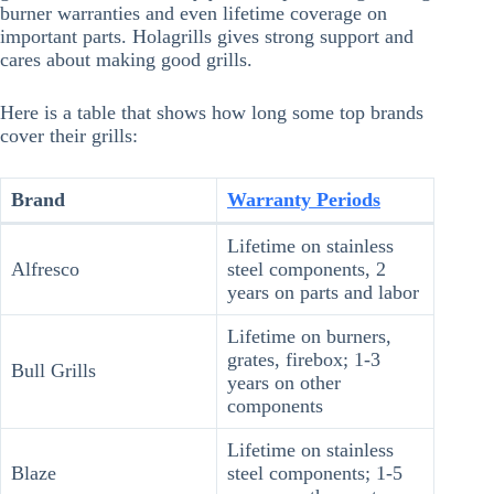
burner warranties and even lifetime coverage on
important parts. Holagrills gives strong support and
cares about making good grills.
Here is a table that shows how long some top brands
cover their grills:
Brand
Warranty Periods
Lifetime on stainless
Alfresco
steel components, 2
years on parts and labor
Lifetime on burners,
grates, firebox; 1-3
Bull Grills
years on other
components
Lifetime on stainless
Blaze
steel components; 1-5