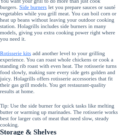
You want your grill to do more than just cook
burgers.
Side burners
let you prepare sauces or sauté
vegetables while you grill meat. You can boil corn or
heat up beans without leaving your outdoor cooking
station. Holagrills includes side burners in many
models, giving you extra cooking power right where
you need it.
Rotisserie kits
add another level to your grilling
experience. You can roast whole chickens or cook a
standing rib roast with even heat. The rotisserie turns
food slowly, making sure every side gets golden and
juicy. Holagrills offers rotisserie accessories that fit
their gas grill models. You get restaurant-quality
results at home.
Tip: Use the side burner for quick tasks like melting
butter or warming up marinades. The rotisserie works
best for larger cuts of meat that need slow, steady
cooking.
Storage & Shelves