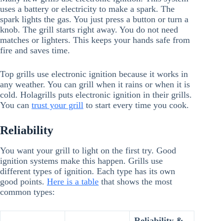
uses a battery or electricity to make a spark. The
spark lights the gas. You just press a button or turn a
knob. The grill starts right away. You do not need
matches or lighters. This keeps your hands safe from
fire and saves time.
Top grills use electronic ignition because it works in
any weather. You can grill when it rains or when it is
cold. Holagrills puts electronic ignition in their grills.
You can
trust your grill
to start every time you cook.
Reliability
You want your grill to light on the first try. Good
ignition systems make this happen. Grills use
different types of ignition. Each type has its own
good points.
Here is a table
that shows the most
common types:
Reliability &