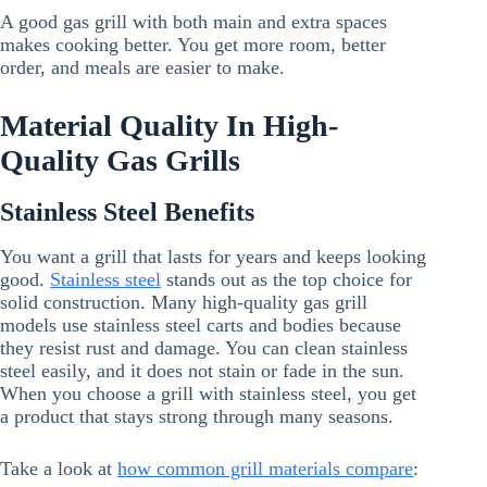
A good gas grill with both main and extra spaces
makes cooking better. You get more room, better
order, and meals are easier to make.
Material Quality In High-
Quality Gas Grills
Stainless Steel Benefits
You want a grill that lasts for years and keeps looking
good.
Stainless steel
stands out as the top choice for
solid construction. Many high-quality gas grill
models use stainless steel carts and bodies because
they resist rust and damage. You can clean stainless
steel easily, and it does not stain or fade in the sun.
When you choose a grill with stainless steel, you get
a product that stays strong through many seasons.
Take a look at
how common grill materials compare
: