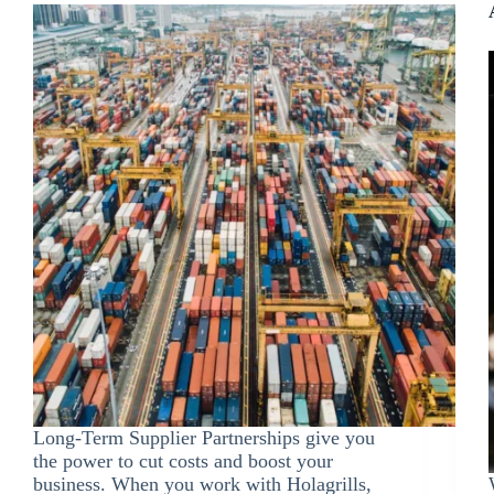
Long-Term Supplier Partnerships give you
the power to cut costs and boost your
business. When you work with Holagrills,