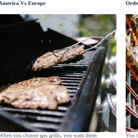
America Vs Europe
Orde
When you choose gas grills, you want them
You n