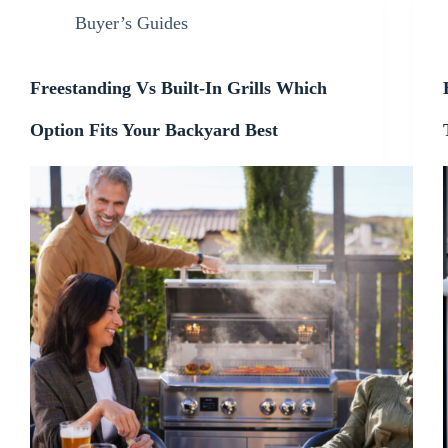
Buyer’s Guides
Freestanding Vs Built-In Grills Which
Option Fits Your Backyard Best