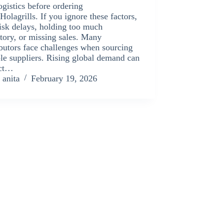
ogistics before ordering
Holagrills. If you ignore these factors,
isk delays, holding too much
tory, or missing sales. Many
ibutors face challenges when sourcing
ble suppliers. Rising global demand can
ct…
anita
February 19, 2026