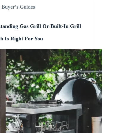
Buyer’s Guides
tanding Gas Grill Or Built-In Grill
h Is Right For You