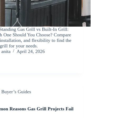
Standing Gas Grill vs Built-In Grill:
h One Should You Choose? Compare
 installation, and flexibility to find the
 grill for your needs.
anita
April 24, 2026
Buyer’s Guides
on Reasons Gas Grill Projects Fail