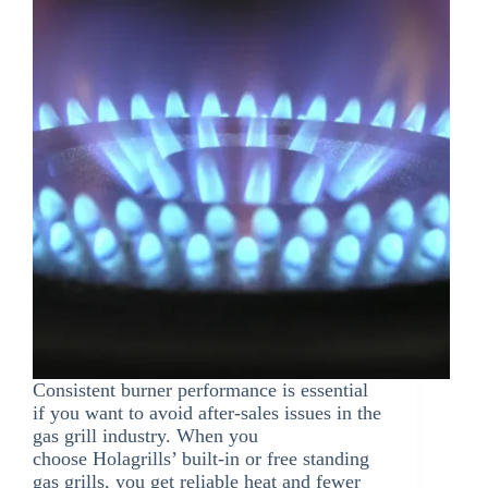
Consistent burner performance is essential
if you want to avoid after-sales issues in the
gas grill industry. When you
choose Holagrills’ built-in or free standing
gas grills, you get reliable heat and fewer