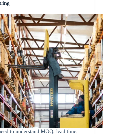
ring
eed to understand MOQ, lead time,