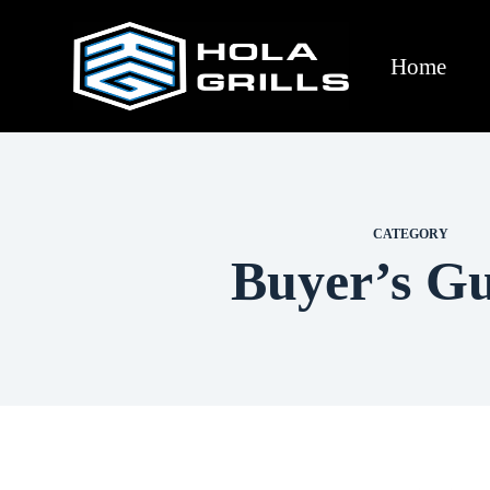
Home
CATEGORY
Buyer’s Gu