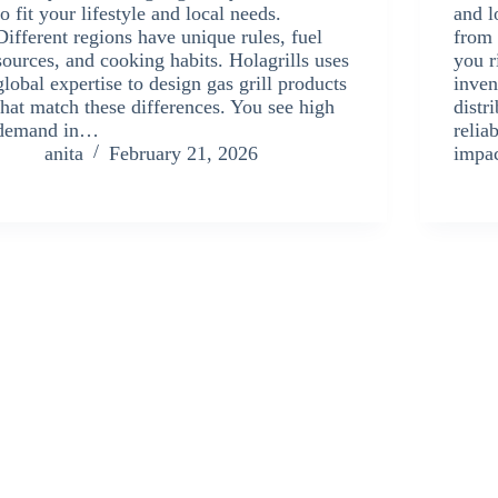
to fit your lifestyle and local needs.
and l
Different regions have unique rules, fuel
from 
sources, and cooking habits. Holagrills uses
you r
global expertise to design gas grill products
inven
that match these differences. You see high
distr
demand in…
relia
anita
February 21, 2026
impa