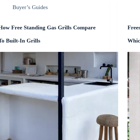
Buyer’s Guides
How Free Standing Gas Grills Compare
Frees
To Built-In Grills
Whic