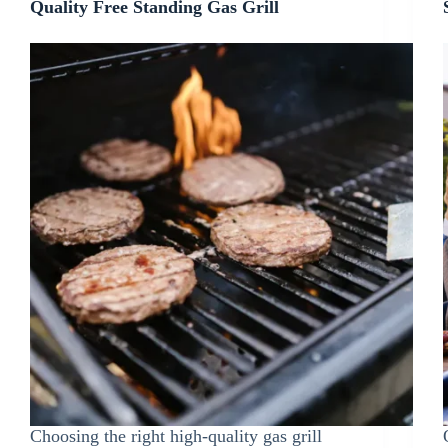
Quality Free Standing Gas Grill
Choosing the right high-quality gas grill