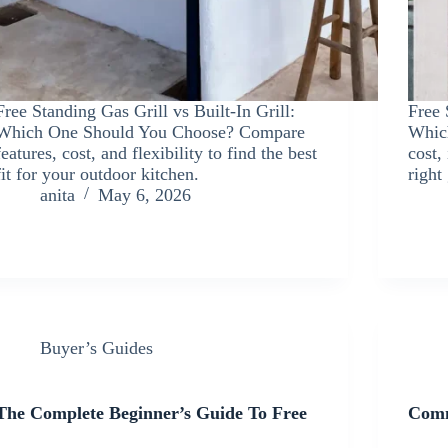
Free Standing Gas Grill vs Built-In Grill:
Free 
Which One Should You Choose? Compare
Whic
features, cost, and flexibility to find the best
cost,
fit for your outdoor kitchen.
right
anita
May 6, 2026
Buyer’s Guides
The Complete Beginner’s Guide To Free
Comm