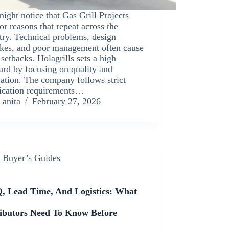
ight notice that Gas Grill Projects
for reasons that repeat across the
try. Technical problems, design
kes, and poor management often cause
 setbacks. Holagrills sets a high
ard by focusing on quality and
ation. The company follows strict
fication requirements…
anita
February 27, 2026
Buyer’s Guides
 Lead Time, And Logistics: What
ributors Need To Know Before