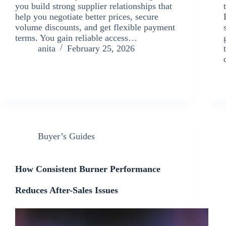
you build strong supplier relationships that
help you negotiate better prices, secure
volume discounts, and get flexible payment
terms. You gain reliable access…
anita
February 25, 2026
Buyer’s Guides
How Consistent Burner Performance
Reduces After-Sales Issues