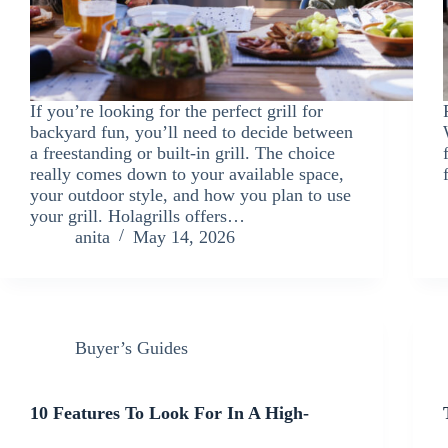
If you’re looking for the perfect grill for
backyard fun, you’ll need to decide between
a freestanding or built-in grill. The choice
really comes down to your available space,
your outdoor style, and how you plan to use
your grill. Holagrills offers…
anita
May 14, 2026
Buyer’s Guides
10 Features To Look For In A High-