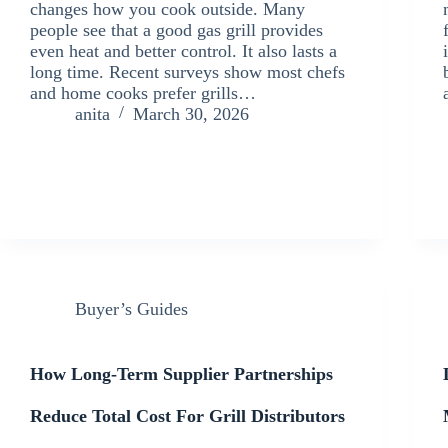
changes how you cook outside. Many
people see that a good gas grill provides
even heat and better control. It also lasts a
long time. Recent surveys show most chefs
and home cooks prefer grills…
anita
March 30, 2026
Buyer’s Guides
How Long-Term Supplier Partnerships
Reduce Total Cost For Grill Distributors