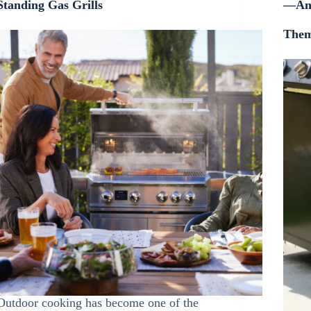
Standing Gas Grills
—and
The
Outdoor cooking has become one of the