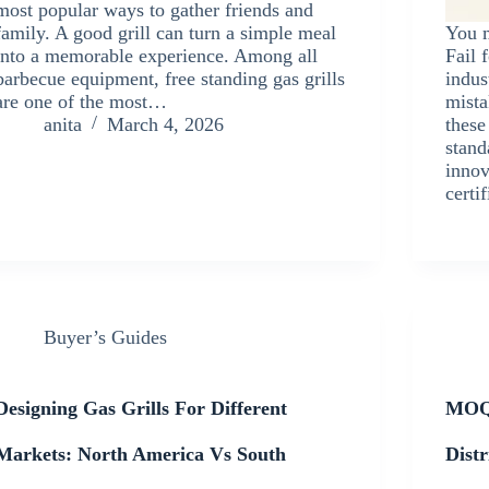
most popular ways to gather friends and
family. A good grill can turn a simple meal
You m
into a memorable experience. Among all
Fail 
barbecue equipment, free standing gas grills
indus
are one of the most…
mista
anita
March 4, 2026
these
stand
innov
certi
Buyer’s Guides
Designing Gas Grills For Different
MOQ,
Markets: North America Vs South
Dist