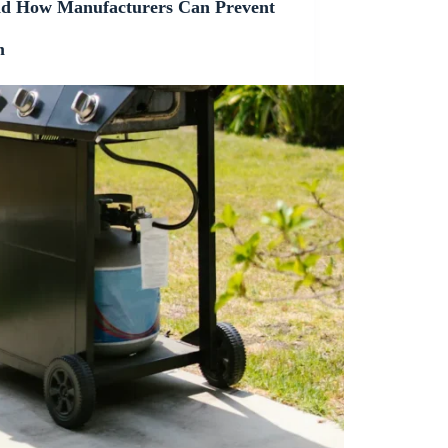
 How Manufacturers Can Prevent
m