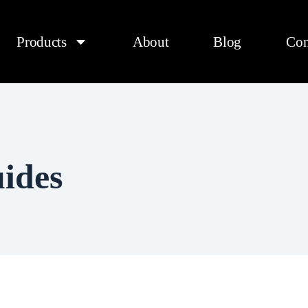
Products
About
Blog
Con
ides