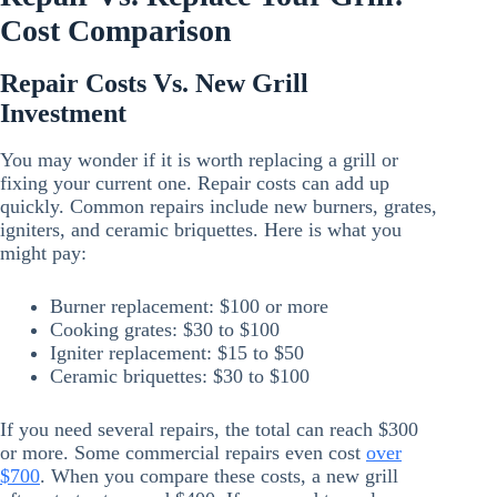
Cost Comparison
Repair Costs Vs. New Grill
Investment
You may wonder if it is worth replacing a grill or
fixing your current one. Repair costs can add up
quickly. Common repairs include new burners, grates,
igniters, and ceramic briquettes. Here is what you
might pay:
Burner replacement: $100 or more
Cooking grates: $30 to $100
Igniter replacement: $15 to $50
Ceramic briquettes: $30 to $100
If you need several repairs, the total can reach $300
or more. Some commercial repairs even cost
over
$700
. When you compare these costs, a new grill