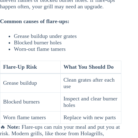
uneven flames or blocked burner holes. If flare-ups
happen often, your grill may need an upgrade.
Common causes of flare-ups:
Grease buildup under grates
Blocked burner holes
Worn-out flame tamers
Flare-Up Risk
What You Should Do
Clean grates after each
Grease buildup
use
Inspect and clear burner
Blocked burners
holes
Worn flame tamers
Replace with new parts
🔥
Note:
Flare-ups can ruin your meal and put you at
risk. Modern grills, like those from Holagrills,