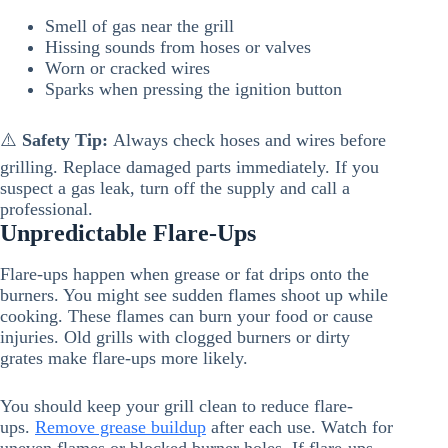
Smell of gas near the grill
Hissing sounds from hoses or valves
Worn or cracked wires
Sparks when pressing the ignition button
⚠️
Safety Tip:
Always check hoses and wires before
grilling. Replace damaged parts immediately. If you
suspect a gas leak, turn off the supply and call a
professional.
Unpredictable Flare-Ups
Flare-ups happen when grease or fat drips onto the
burners. You might see sudden flames shoot up while
cooking. These flames can burn your food or cause
injuries. Old grills with clogged burners or dirty
grates make flare-ups more likely.
You should keep your grill clean to reduce flare-
ups.
Remove grease buildup
after each use. Watch for