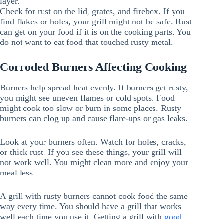
layer.
Check for rust on the lid, grates, and firebox. If you
find flakes or holes, your grill might not be safe. Rust
can get on your food if it is on the cooking parts. You
do not want to eat food that touched rusty metal.
Corroded Burners Affecting Cooking
Burners help spread heat evenly. If burners get rusty,
you might see uneven flames or cold spots. Food
might cook too slow or burn in some places. Rusty
burners can clog up and cause flare-ups or gas leaks.
Look at your burners often. Watch for holes, cracks,
or thick rust. If you see these things, your grill will
not work well. You might clean more and enjoy your
meal less.
A grill with rusty burners cannot cook food the same
way every time. You should have a grill that works
well each time you use it. Getting a grill with
good