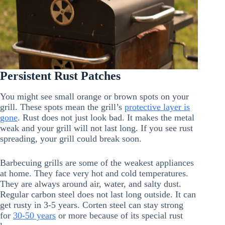
Persistent Rust Patches
You might see small orange or brown spots on your
grill. These spots mean the grill’s
protective layer is
gone
. Rust does not just look bad. It makes the metal
weak and your grill will not last long. If you see rust
spreading, your grill could break soon.
Barbecuing grills are some of the weakest appliances
at home. They face very hot and cold temperatures.
They are always around air, water, and salty dust.
Regular carbon steel does not last long outside. It can
get rusty in 3-5 years. Corten steel can stay strong
for
30-50 years
or more because of its special rust