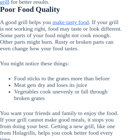
grill
for better results.
Poor Food Quality
A good grill helps you
make tasty food
. If your grill
is not working right, food may taste or look different.
Some parts of your food might not cook enough.
Other parts might burn. Rusty or broken parts can
even change how your food tastes.
You might notice these things:
Food sticks to the grates more than before
Meat gets dry and loses its juice
Vegetables cook unevenly or fall through
broken grates
You want your friends and family to enjoy the food.
If your grill cannot make good meals, it stops you
from doing your best. Getting a new grill, like one
from Holagrills, helps you cook better food every
time.