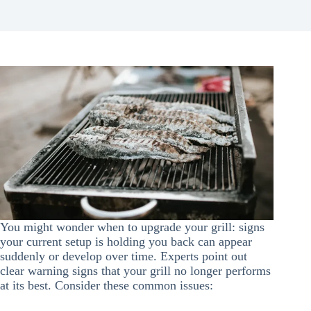
You might wonder when to upgrade your grill: signs
your current setup is holding you back can appear
suddenly or develop over time. Experts point out
clear warning signs that your grill no longer performs
at its best. Consider these common issues: