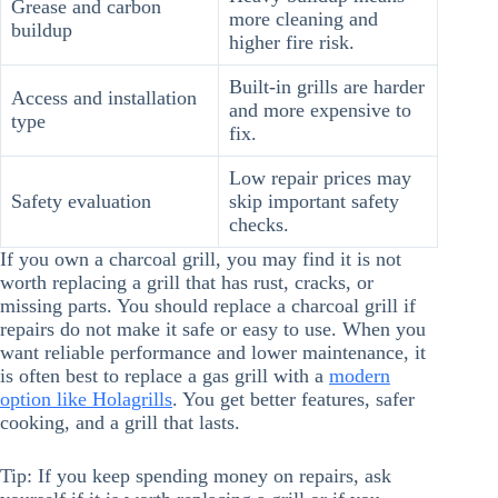
Grease and carbon
more cleaning and
buildup
higher fire risk.
Built-in grills are harder
Access and installation
and more expensive to
type
fix.
Low repair prices may
Safety evaluation
skip important safety
checks.
If you own a charcoal grill, you may find it is not
worth replacing a grill that has rust, cracks, or
missing parts. You should replace a charcoal grill if
repairs do not make it safe or easy to use. When you
want reliable performance and lower maintenance, it
is often best to replace a gas grill with a
modern
option like Holagrills
. You get better features, safer
cooking, and a grill that lasts.
Tip: If you keep spending money on repairs, ask