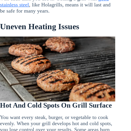
stainless steel
, like Holagrills, means it will last and
be safe for many years.
Uneven Heating Issues
Hot And Cold Spots On Grill Surface
You want every steak, burger, or vegetable to cook
evenly. When your grill develops hot and cold spots,
you lose control over your results. Some areas burn