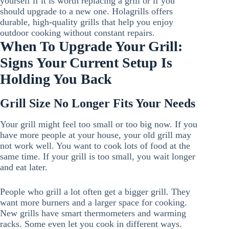
yourself if it is worth replacing a grill or if you
should upgrade to a new one. Holagrills offers
durable, high-quality grills that help you enjoy
outdoor cooking without constant repairs.
When To Upgrade Your Grill:
Signs Your Current Setup Is
Holding You Back
Grill Size No Longer Fits Your Needs
Your grill might feel too small or too big now. If you
have more people at your house, your old grill may
not work well. You want to cook lots of food at the
same time. If your grill is too small, you wait longer
and eat later.
People who grill a lot often get a bigger grill. They
want more burners and a larger space for cooking.
New grills have smart thermometers and warming
racks. Some even let you cook in different ways.