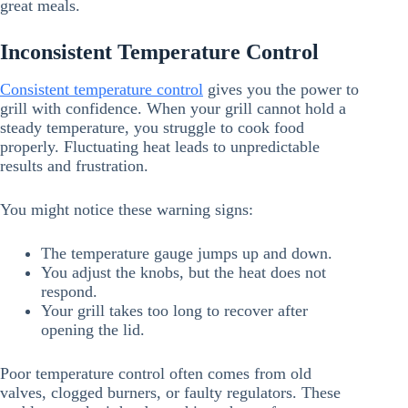
great meals.
Inconsistent Temperature Control
Consistent temperature control
gives you the power to
grill with confidence. When your grill cannot hold a
steady temperature, you struggle to cook food
properly. Fluctuating heat leads to unpredictable
results and frustration.
You might notice these warning signs:
The temperature gauge jumps up and down.
You adjust the knobs, but the heat does not
respond.
Your grill takes too long to recover after
opening the lid.
Poor temperature control often comes from old
valves, clogged burners, or faulty regulators. These