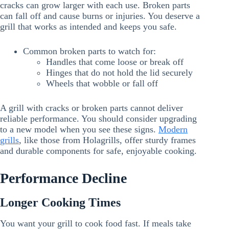
cracks can grow larger with each use. Broken parts
can fall off and cause burns or injuries. You deserve a
grill that works as intended and keeps you safe.
Common broken parts to watch for:
Handles that come loose or break off
Hinges that do not hold the lid securely
Wheels that wobble or fall off
A grill with cracks or broken parts cannot deliver
reliable performance. You should consider upgrading
to a new model when you see these signs.
Modern
grills
, like those from Holagrills, offer sturdy frames
and durable components for safe, enjoyable cooking.
Performance Decline
Longer Cooking Times
You want your grill to cook food fast. If meals take