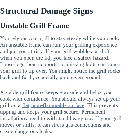
Structural Damage Signs
Unstable Grill Frame
You rely on your grill to stay steady while you cook.
An unstable frame can ruin your grilling experience
and put you at risk. If your grill wobbles or shifts
when you open the lid, you face a safety hazard.
Loose legs, bent supports, or missing bolts can cause
your grill to tip over. You might notice the grill rocks
back and forth, especially on uneven ground.
A stable grill frame keeps you safe and helps you
cook with confidence. You should always set up your
grill on a
flat, non-flammable surface
. This prevents
tipping and keeps your grill secure. Permanent
installations need to withstand heavy use. If your grill
moves or shifts, it can stress gas connections and
create dangerous leaks.