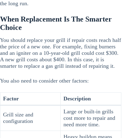
the long run.
When Replacement Is The Smarter
Choice
You should replace your grill if repair costs reach half
the price of a new one. For example, fixing burners
and an igniter on a 10-year-old grill could cost $300.
A new grill costs about $400. In this case, it is
smarter to replace a gas grill instead of repairing it.
You also need to consider other factors:
Factor
Description
Large or built-in grills
Grill size and
cost more to repair and
configuration
need more time.
Heavy buildup means