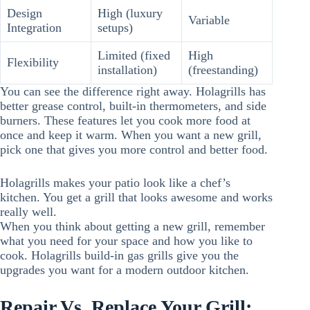
Design
High (luxury
Variable
Integration
setups)
Limited (fixed
High
Flexibility
installation)
(freestanding)
You can see the difference right away. Holagrills has
better grease control, built-in thermometers, and side
burners. These features let you cook more food at
once and keep it warm. When you want a new grill,
pick one that gives you more control and better food.
Holagrills makes your patio look like a chef’s
kitchen. You get a grill that looks awesome and works
really well.
When you think about getting a new grill, remember
what you need for your space and how you like to
cook. Holagrills build-in gas grills give you the
upgrades you want for a modern outdoor kitchen.
Repair Vs. Replace Your Grill: