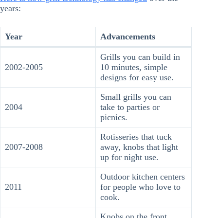
years:
Year
Advancements
Grills you can build in
2002-2005
10 minutes, simple
designs for easy use.
Small grills you can
2004
take to parties or
picnics.
Rotisseries that tuck
2007-2008
away, knobs that light
up for night use.
Outdoor kitchen centers
2011
for people who love to
cook.
Knobs on the front,