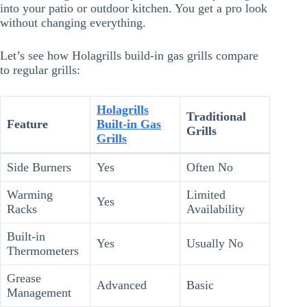
into your patio or outdoor kitchen. You get a pro look
without changing everything.
Let’s see how Holagrills build-in gas grills compare
to regular grills:
Holagrills
Traditional
Feature
Built-in Gas
Grills
Grills
Side Burners
Yes
Often No
Warming
Limited
Yes
Racks
Availability
Built-in
Yes
Usually No
Thermometers
Grease
Advanced
Basic
Management