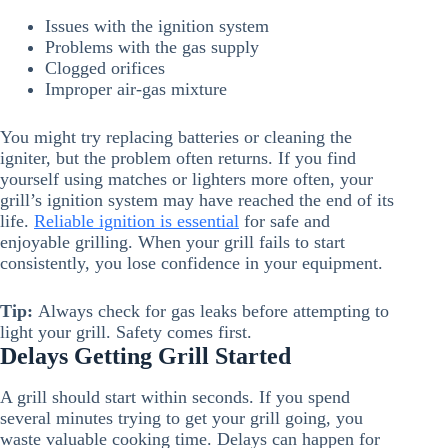
Issues with the ignition system
Problems with the gas supply
Clogged orifices
Improper air-gas mixture
You might try replacing batteries or cleaning the
igniter, but the problem often returns. If you find
yourself using matches or lighters more often, your
grill’s ignition system may have reached the end of its
life.
Reliable ignition is essential
for safe and
enjoyable grilling. When your grill fails to start
consistently, you lose confidence in your equipment.
Tip:
Always check for gas leaks before attempting to
light your grill. Safety comes first.
Delays Getting Grill Started
A grill should start within seconds. If you spend
several minutes trying to get your grill going, you
waste valuable cooking time. Delays can happen for