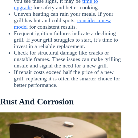
you see these signs, it may be
time to
upgrade
for safety and better cooking.
Uneven heating can ruin your meals. If your
grill has hot and cold spots,
consider a new
model
for consistent results.
Frequent ignition failures indicate a declining
grill. If your grill struggles to start, it’s time to
invest in a reliable replacement.
Check for structural damage like cracks or
unstable frames. These issues can make grilling
unsafe and signal the need for a new grill.
If repair costs exceed half the price of a new
grill, replacing it is often the smarter choice for
better performance.
Rust And Corrosion