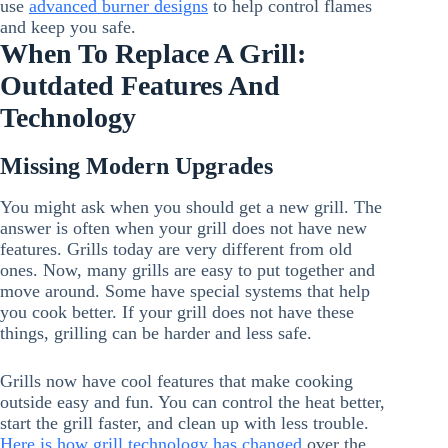
use
advanced burner designs
to help control flames
and keep you safe.
When To Replace A Grill:
Outdated Features And
Technology
Missing Modern Upgrades
You might ask when you should get a new grill. The
answer is often when your grill does not have new
features. Grills today are very different from old
ones. Now, many grills are easy to put together and
move around. Some have special systems that help
you cook better. If your grill does not have these
things, grilling can be harder and less safe.
Grills now have cool features that make cooking
outside easy and fun. You can control the heat better,
start the grill faster, and clean up with less trouble.
Here is how grill technology has changed
over the