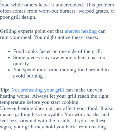
food while others leave it undercooked. This problem
often comes from worn-out burners, warped grates, or
poor grill design.
Grilling experts point out that
uneven heating
can
ruin your meal. You might notice these issues:
Food cooks faster on one side of the grill.
Some pieces stay raw while others char too
quickly.
You spend more time moving food around to
avoid burning.
Tip:
Not preheating your grill
can make uneven
heating worse. Always let your grill reach the right
temperature before you start cooking.
Uneven heating does not just affect your food. It also
makes grilling less enjoyable. You work harder and
feel less satisfied with the results. If you see these
signs, your grill may hold you back from creating