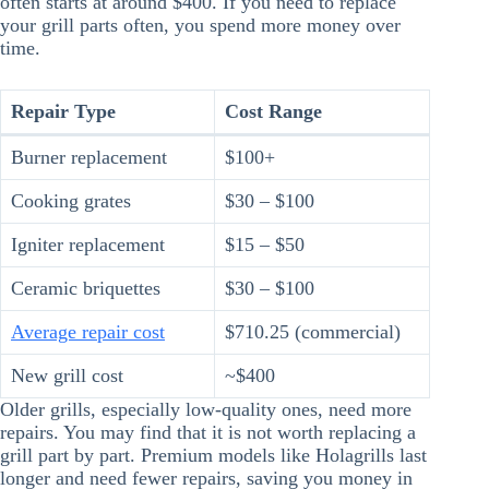
often starts at around $400. If you need to replace
your grill parts often, you spend more money over
time.
Repair Type
Cost Range
Burner replacement
$100+
Cooking grates
$30 – $100
Igniter replacement
$15 – $50
Ceramic briquettes
$30 – $100
Average repair cost
$710.25 (commercial)
New grill cost
~$400
Older grills, especially low-quality ones, need more
repairs. You may find that it is not worth replacing a
grill part by part. Premium models like Holagrills last
longer and need fewer repairs, saving you money in