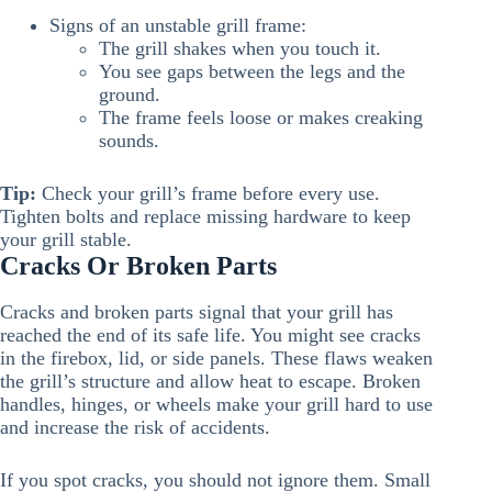
Signs of an unstable grill frame:
The grill shakes when you touch it.
You see gaps between the legs and the
ground.
The frame feels loose or makes creaking
sounds.
Tip:
Check your grill’s frame before every use.
Tighten bolts and replace missing hardware to keep
your grill stable.
Cracks Or Broken Parts
Cracks and broken parts signal that your grill has
reached the end of its safe life. You might see cracks
in the firebox, lid, or side panels. These flaws weaken
the grill’s structure and allow heat to escape. Broken
handles, hinges, or wheels make your grill hard to use
and increase the risk of accidents.
If you spot cracks, you should not ignore them. Small