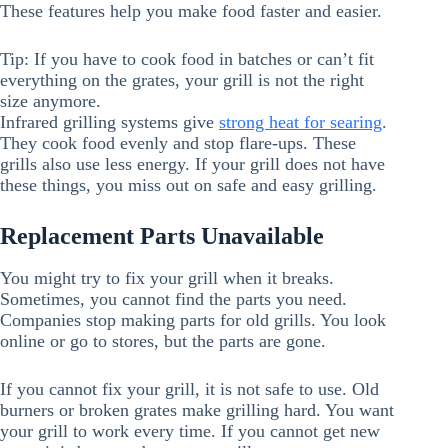
These features help you make food faster and easier.
Tip: If you have to cook food in batches or can’t fit
everything on the grates, your grill is not the right
size anymore.
Infrared grilling systems give
strong heat for searing
.
They cook food evenly and stop flare-ups. These
grills also use less energy. If your grill does not have
these things, you miss out on safe and easy grilling.
Replacement Parts Unavailable
You might try to fix your grill when it breaks.
Sometimes, you cannot find the parts you need.
Companies stop making parts for old grills. You look
online or go to stores, but the parts are gone.
If you cannot fix your grill, it is not safe to use. Old
burners or broken grates make grilling hard. You want
your grill to work every time. If you cannot get new