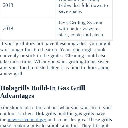
2013
tables that fold down to
save space.
GS4 Grilling System
2018
with better ways to
start, cook, and clean.
If your grill does not have these upgrades, you might
wait longer for it to heat up. Your food might cook
unevenly or stick to the grates. Cleaning could also
take more time. When you want grilling to be easier
and your food to taste better, it is time to think about
a new grill.
Holagrills Build-In Gas Grill
Advantages
You should also think about what you want from your
outdoor kitchen. Holagrills build-in gas grills have
the
newest technology
and smart designs. These grills
make cooking outside simple and fun. They fit right