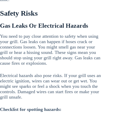
Safety Risks
Gas Leaks Or Electrical Hazards
You need to pay close attention to safety when using
your grill. Gas leaks can happen if hoses crack or
connections loosen. You might smell gas near your
grill or hear a hissing sound. These signs mean you
should stop using your grill right away. Gas leaks can
cause fires or explosions.
Electrical hazards also pose risks. If your grill uses an
electric ignition, wires can wear out or get wet. You
might see sparks or feel a shock when you touch the
controls. Damaged wires can start fires or make your
grill unsafe.
Checklist for spotting hazards: