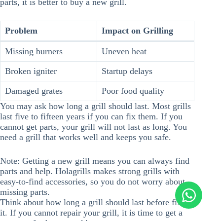
parts, it is better to buy a new grill.
Problem
Impact on Grilling
Missing burners
Uneven heat
Broken igniter
Startup delays
Damaged grates
Poor food quality
You may ask how long a grill should last. Most grills
last five to fifteen years if you can fix them. If you
cannot get parts, your grill will not last as long. You
need a grill that works well and keeps you safe.
Note: Getting a new grill means you can always find
parts and help. Holagrills makes strong grills with
easy-to-find accessories, so you do not worry about
missing parts.
Think about how long a grill should last before fixing
it. If you cannot repair your grill, it is time to get a