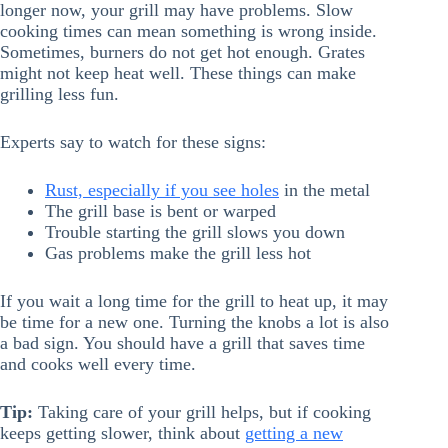
longer now, your grill may have problems. Slow
cooking times can mean something is wrong inside.
Sometimes, burners do not get hot enough. Grates
might not keep heat well. These things can make
grilling less fun.
Experts say to watch for these signs:
Rust, especially if you see holes
in the metal
The grill base is bent or warped
Trouble starting the grill slows you down
Gas problems make the grill less hot
If you wait a long time for the grill to heat up, it may
be time for a new one. Turning the knobs a lot is also
a bad sign. You should have a grill that saves time
and cooks well every time.
Tip:
Taking care of your grill helps, but if cooking
keeps getting slower, think about
getting a new