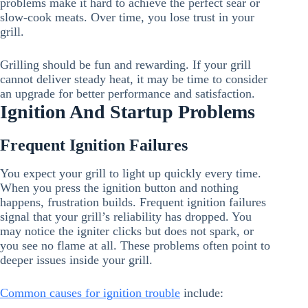
problems make it hard to achieve the perfect sear or
slow-cook meats. Over time, you lose trust in your
grill.
Grilling should be fun and rewarding. If your grill
cannot deliver steady heat, it may be time to consider
an upgrade for better performance and satisfaction.
Ignition And Startup Problems
Frequent Ignition Failures
You expect your grill to light up quickly every time.
When you press the ignition button and nothing
happens, frustration builds. Frequent ignition failures
signal that your grill’s reliability has dropped. You
may notice the igniter clicks but does not spark, or
you see no flame at all. These problems often point to
deeper issues inside your grill.
Common causes for ignition trouble
include: