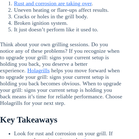
Rust and corrosion are taking over
.
Uneven heating or flare-ups affect results.
Cracks or holes in the grill body.
Broken ignition system.
It just doesn’t perform like it used to.
Think about your own grilling sessions. Do you
notice any of these problems? If you recognize when
to upgrade your grill: signs your current setup is
holding you back, you deserve a better
experience.
Holagrills
helps you move forward when
to upgrade your grill: signs your current setup is
holding you back becomes obvious. When to upgrade
your grill: signs your current setup is holding you
back means it’s time for reliable performance. Choose
Holagrills for your next step.
Key Takeaways
Look for rust and corrosion on your grill. If