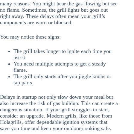
many reasons. You might hear the gas flowing but see
no flame. Sometimes, the grill lights but goes out
right away. These delays often mean your grill’s
components are worn or blocked.
You may notice these signs:
The grill takes longer to ignite each time you
use it.
You need multiple attempts to get a steady
flame.
The grill only starts after you jiggle knobs or
tap parts.
Delays in startup not only slow down your meal but
also increase the risk of gas buildup. This can create a
dangerous situation. If your grill struggles to start,
consider an upgrade. Modern grills, like those from
Holagrills, offer dependable ignition systems that
save you time and keep your outdoor cooking safe.