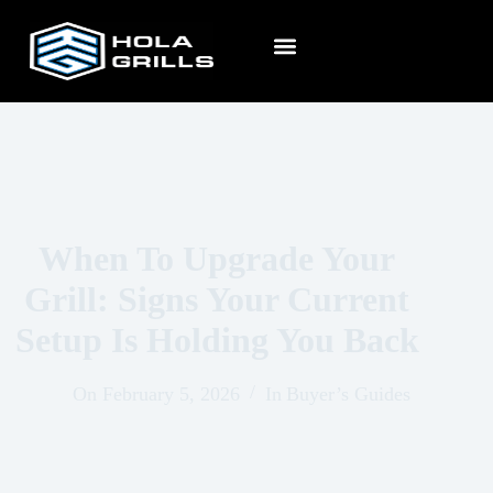
When To Upgrade Your
Grill: Signs Your Current
Setup Is Holding You Back
On
February 5, 2026
In
Buyer’s Guides